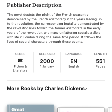
Publisher Description
The novel depicts the plight of the French peasantry
demoralised by the French aristocracy in the years leading up
to the revolution, the corresponding brutality demonstrated by
the revolutionaries toward the former aristocrats in the early
years of the revolution, and many unflattering social parallels
with life in London during the same time period. It follows the
lives of several characters through these events.
GENRE
RELEASED
LANGUAGE
LENGTH
2000
EN
551
Fiction &
1 January
English
Pages
Literature
More Books by Charles Dickens