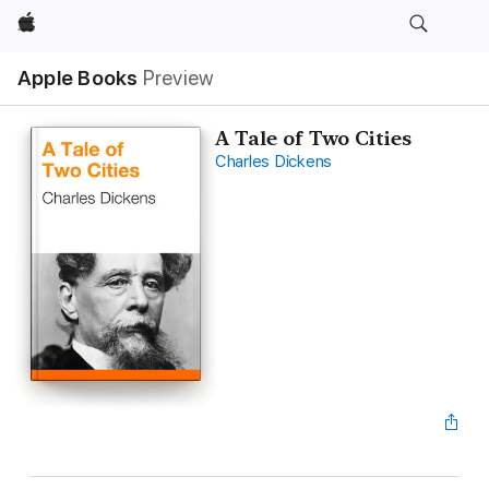
Apple
Apple Books
Preview
A Tale of Two Cities
Charles Dickens