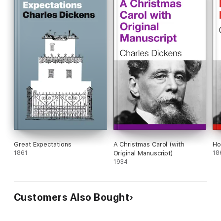
Great Expectations
A Christmas Carol (with
Ho
1861
Original Manuscript)
18
1934
Customers Also Bought