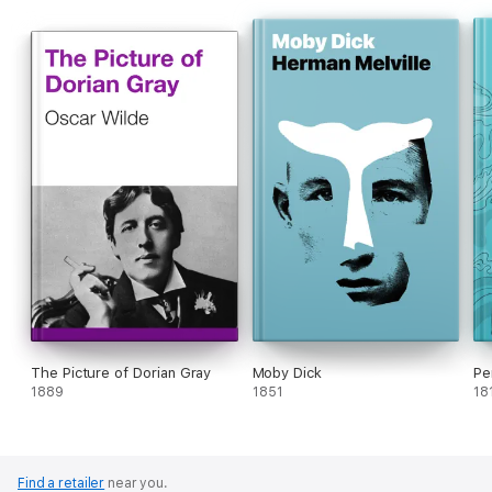
The Picture of Dorian Gray
Moby Dick
Pe
1889
1851
18
Find a retailer
near you.