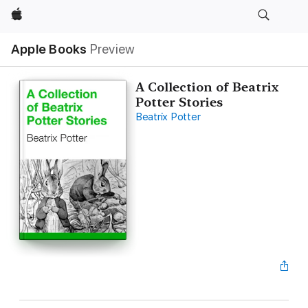
Apple
Apple Books
Preview
A Collection of Beatrix
Potter Stories
Beatrix Potter