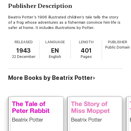
Publisher Description
Beatrix Potter’s 1906 illustrated children’s tale tells the story
of a frog whose adventures as a fisherman convince him life is
safer at home. It includes illustrations by Potter.
RELEASED
LANGUAGE
LENGTH
PUBLISHER
Public Domain
1943
EN
401
22 December
English
Pages
More Books by Beatrix Potter