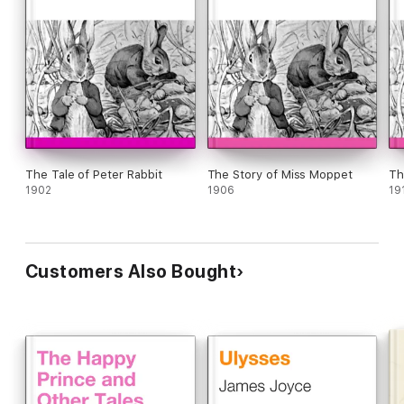
The Tale of Peter Rabbit
The Story of Miss Moppet
Th
1902
1906
19
Customers Also Bought