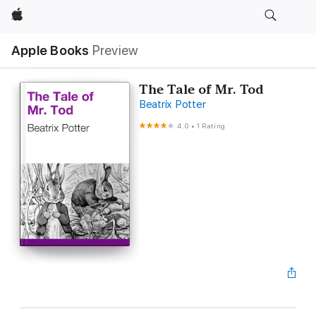
Apple
Apple Books
Preview
The Tale of Mr. Tod
Beatrix Potter
4.0
•
1 Rating