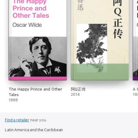
The Happy Prince and Other
阿Q正传
A 
Tales
2014
19
1888
Find a retailer
near you.
Latin America and the Caribbean