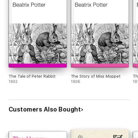
The Tale of Peter Rabbit
The Story of Miss Moppet
Th
1902
1906
19
Customers Also Bought