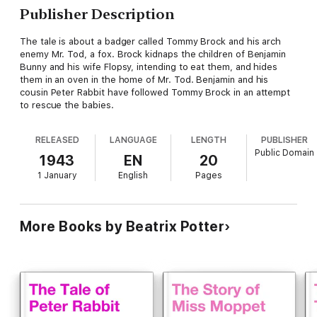
Publisher Description
The tale is about a badger called Tommy Brock and his arch
enemy Mr. Tod, a fox. Brock kidnaps the children of Benjamin
Bunny and his wife Flopsy, intending to eat them, and hides
them in an oven in the home of Mr. Tod. Benjamin and his
cousin Peter Rabbit have followed Tommy Brock in an attempt
to rescue the babies.
RELEASED
LANGUAGE
LENGTH
PUBLISHER
Public Domain
1943
EN
20
1 January
English
Pages
More Books by Beatrix Potter