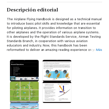
Descripción editorial
The Airplane Flying Handbook is designed as a technical manual
to introduce basic pilot skills and knowledge that are essential
for piloting airplanes. It provides information on transition to
other airplanes and the operation of various airplane systems.
It is developed by the Flight Standards Service, Airman Testing
Standards Branch, in cooperation with various aviation
educators and industry. Now, this handbook has been
reformatted to deliver an amazing reading experience on your
Más
iPad.
Chapter 1—Introduction to Flight Training
Chapter 2—Ground Operations
Chapter 3—Basic Flight Maneuvers
Chapter 4—Slow Flight, Stalls, and Spins,
Chapter 5—Takeoff and Departure Climbs