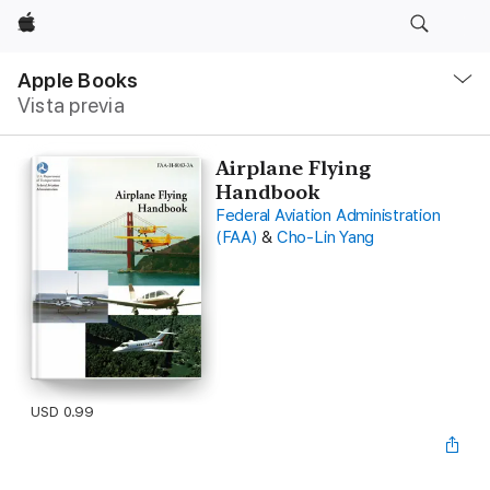
Apple
Navegación
local
Apple Books
-
Vista previa
Abrir
menú
Airplane Flying
Handbook
Federal Aviation Administration
(FAA)
&
Cho-Lin Yang
USD 0.99