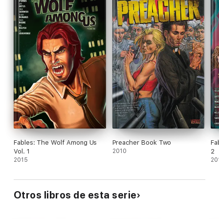
Fables: The Wolf Among Us
Preacher Book Two
Fa
Vol. 1
2010
2
2015
20
Otros libros de esta serie