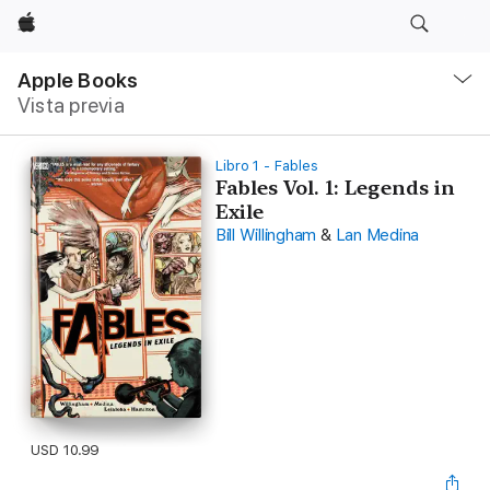
Apple
Navegación
local
Apple Books
-
Vista previa
Abrir
menú
Libro 1 - Fables
Fables Vol. 1: Legends in
Exile
Bill Willingham
&
Lan Medina
USD 10.99