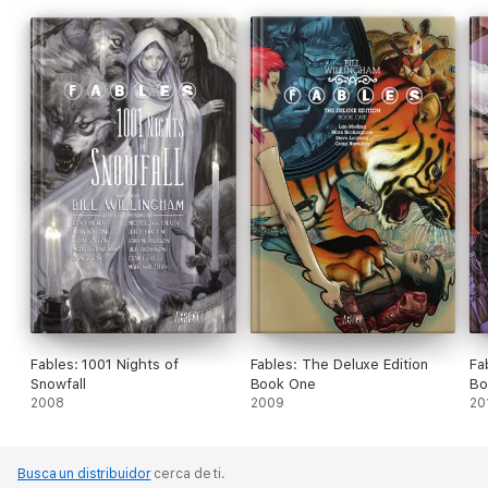
Fables: 1001 Nights of
Fables: The Deluxe Edition
Fa
Snowfall
Book One
Bo
2008
2009
20
Busca un distribuidor
cerca de ti.