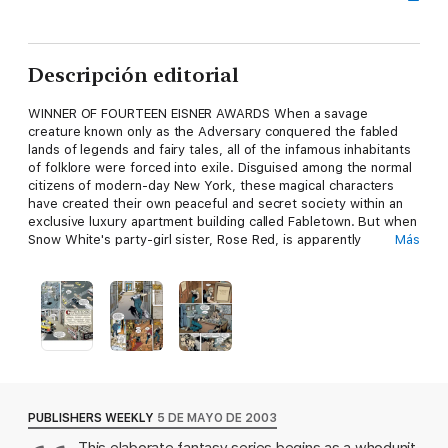
Descripción editorial
WINNER OF FOURTEEN EISNER AWARDS When a savage
creature known only as the Adversary conquered the fabled
lands of legends and fairy tales, all of the infamous inhabitants
of folklore were forced into exile. Disguised among the normal
citizens of modern-day New York, these magical characters
have created their own peaceful and secret society within an
exclusive luxury apartment building called Fabletown. But when
Snow White's party-girl sister, Rose Red, is apparently
Más
murdered, it is up to Fabletown's sheriff, a reformed and
pardoned Big Bad Wolf, to determine if the killer is Bluebeard,
Rose's ex-lover and notorious wife killer, or Jack, her current
live-in boyfriend and former beanstalk-climber. Collects FABLES
#1-5.
PUBLISHERS WEEKLY
5 DE MAYO DE 2003