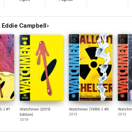
tainment Weekly
c's expectations of the medium, and his most ambitious work, the massiv
l, a police procedural and a commentary on Victorian England. … an impres
& Eddie Campbell
pper murders that incorporates British history, Masonic ritual, and Londo
 AV Club
perhaps the most infamous man in the annals of murder. Detailing the even
s a meditation on the mind of a madman whose savagery and violence gave
lume, has garnered widespread attention from critics and scholars, and ha
y Depp and Heather Graham. Often regarded as one of the most significa
ted speculation, resulting in a masterpiece of historical fiction both co
-) #1
Watchmen (2019
Watchmen (1986-) #3
Watchm
Edition)
2013
2013
2019