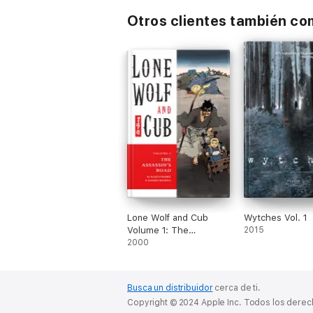
Otros clientes también c
Lone Wolf and Cub
Wytches Vol. 1
Volume 1: The
2015
Assassin's Road
2000
Busca un distribuidor
cerca de ti.
Copyright © 2024 Apple Inc. Todos los dere