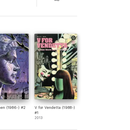
e graphic novel From Hell, is no exception.
sive piece of work." --
Patrick Day,
The
n geography in a fascinating and horrifying
ts leading up to the Whitechapel killings
 birth to the 20th century. The serialized
s been adapted into a major motion picture
nt graphic novels ever published,
From
mpelling and terrifying.
en (1986-) #2
V for Vendetta (1988-)
#1
2013