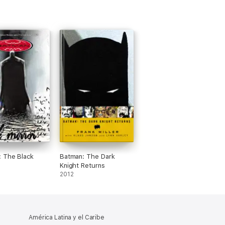
 The Black
Batman: The Dark
Knight Returns
2012
América Latina y el Caribe