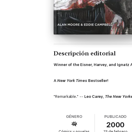
Descripción editorial
Winner of the Eisner, Harvey, and Ignatz 
A
New York Times
Bestseller!
"Remarkable." --
Leo Carey,
The New York
" … dark, fearsomely complex …" --
Dougla
GÉNERO
PUBLICADO
2000
"My all-time favorite graphic novel … an i
Cómics y novelas
23 de febrero