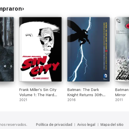
ompraron
Frank Miller's Sin City
Batman: The Dark
Batman:
Volume 1: The Hard
Knight Returns 30th
Mirror
Goodbye (Fourth
2021
Anniversary Edition
2016
2011
Edition)
chos reservados.
Política de privacidad
Aviso legal
Mapa del sitio