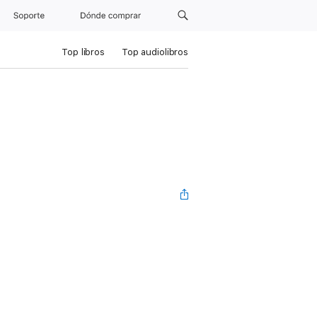
Soporte
Dónde comprar
Top libros
Top audiolibros