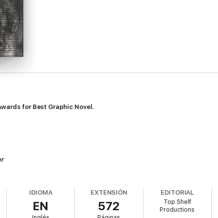
Awards for Best Graphic Novel.
er
s Wolk,
Publishers Weekly
IDIOMA
EXTENSIÓN
EDITORIAL
Top Shelf
EN
572
Productions
mmense, majestic work about the Jack the Ripper murders, the dark Victor
Inglés
Páginas