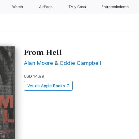
Watch
AirPods
TV y Casa
Entretenimiento
From Hell
Alan Moore
&
Eddie Campbell
USD 14.99
Ver en
Apple Books