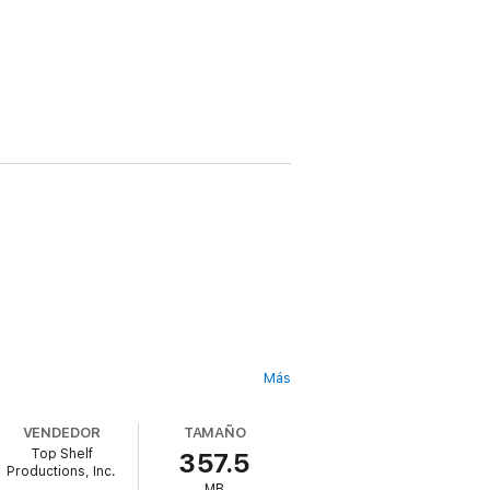
Más
VENDEDOR
TAMAÑO
Top Shelf
357.5
Productions, Inc.
ian world they happened in, and the birth
MB