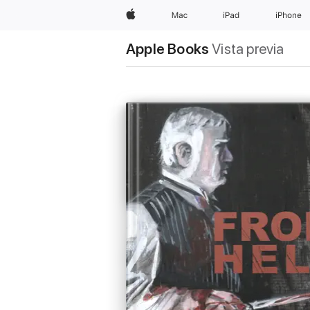
Apple
Mac
iPad
iPhone
Apple Books
Vista previa