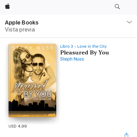
Apple
Navegación
local
Apple Books
-
Vista previa
Abrir
menú
Libro 3 - Love in the City
Pleasured By You
Steph Nuss
USD 4.99