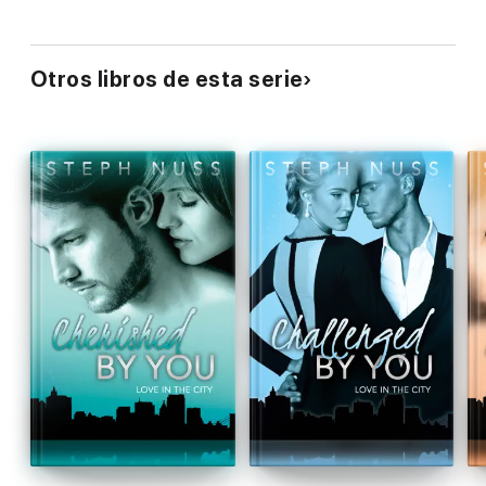
Otros libros de esta serie