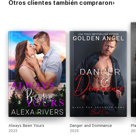
Otros clientes también compraron
Always Been Yours
Danger and Dominance
Pl
2023
2025
20