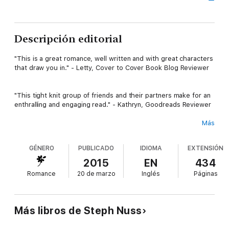
Descripción editorial
"This is a great romance, well written and with great characters
that draw you in." - Letty, Cover to Cover Book Blog Reviewer
"This tight knit group of friends and their partners make for an
enthralling and engaging read." - Kathryn, Goodreads Reviewer
Más
One night of pleasure turns into a summer full of lust.
GÉNERO
PUBLICADO
IDIOMA
EXTENSIÓN
Fletcher Haney owns several businesses all over New York City,
2015
EN
434
gaining him access to tons of beautiful women. He has no
Romance
20 de marzo
Inglés
Páginas
intentions of stopping his womanizing ways, until he sees her
again.
Más libros de Steph Nuss
She’s the ultimate heartbreaker he can't forget.