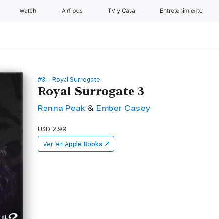
Watch
AirPods
TV y Casa
Entretenimiento
#3 - Royal Surrogate
Royal Surrogate 3
Renna Peak
&
Ember Casey
USD 2.99
Ver en
Apple Books