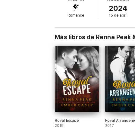
2024
Romance
15 de abril
Más libros de Renna Peak
Royal Escape
Royal Arrangem
2018
2017