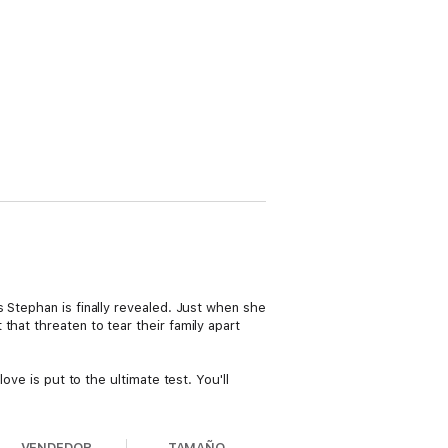
 Stephan is finally revealed. Just when she
hat threaten to tear their family apart
ove is put to the ultimate test. You'll
VENDEDOR
TAMAÑO