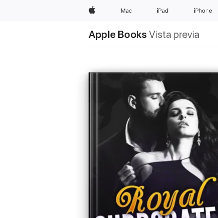
Apple
Mac
iPad
iPhone
Apple Books
Vista previa