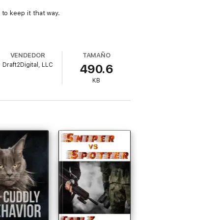
to keep it that way.
VENDEDOR
TAMAÑO
Draft2Digital, LLC
490.6
KB