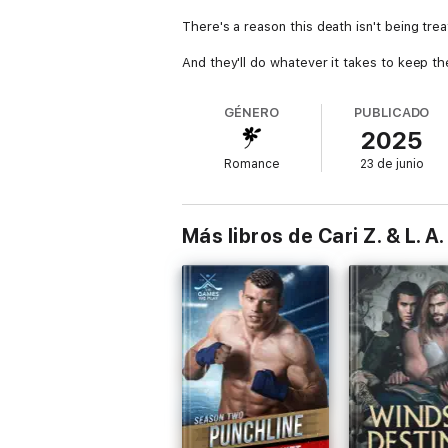
There's a reason this death isn't being tr
And they'll do whatever it takes to keep th
GÉNERO
PUBLICADO
2025
Romance
23 de junio
Más libros de Cari Z. & L. A.