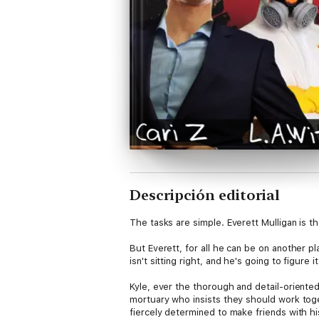
Descripción editorial
The tasks are simple. Everett Mulligan is t
But Everett, for all he can be on another pl
isn't sitting right, and he's going to figu
Kyle, ever the thorough and detail-oriented 
mortuary who insists they should work toget
fiercely determined to make friends with hi