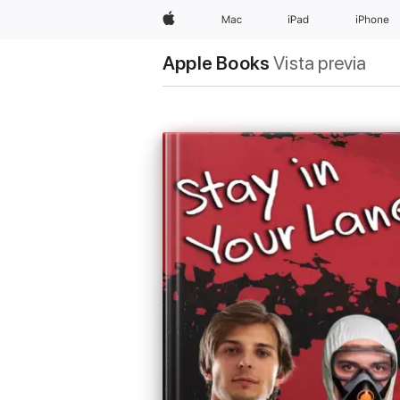
Apple
Mac
iPad
iPhone
Apple Books
Vista previa