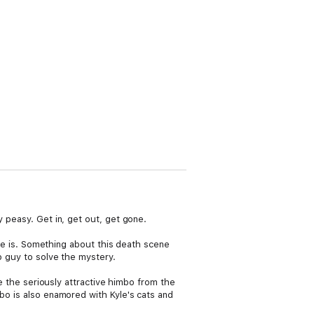
y peasy. Get in, get out, get gone.
k he is. Something about this death scene
p guy to solve the mystery.
re the seriously attractive himbo from the
mbo is also enamored with Kyle's cats and