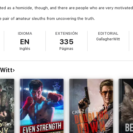
eated as a homicide, though, and there are people who are very motivated 
e pair of amateur sleuths from uncovering the truth.
IDIOMA
EXTENSIÓN
EDITORIAL
GallagherWitt
EN
335
Inglés
Páginas
 Witt