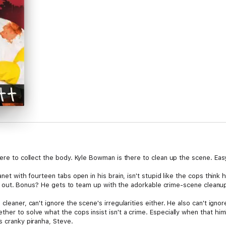
here to collect the body. Kyle Bowman is there to clean up the scene. Eas
anet with fourteen tabs open in his brain, isn't stupid like the cops thin
re it out. Bonus? He gets to team up with the adorkable crime-scene cleanu
cleaner, can't ignore the scene's irregularities either. He also can't igno
her to solve what the cops insist isn't a crime. Especially when that hi
s cranky piranha, Steve.