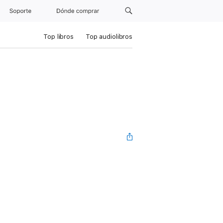
Soporte
Dónde comprar
Top libros
Top audiolibros