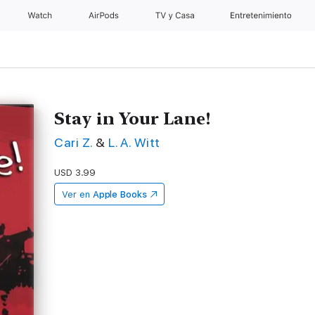
Watch
AirPods
TV y Casa
Entretenimiento
Stay in Your Lane!
Cari Z.
&
L. A. Witt
USD 3.99
Ver en
Apple Books