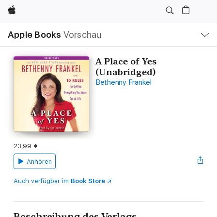
Apple
Lokale
Apple Books
Vorschau
Navigation
Menü
öffnen
A Place of Yes
(Unabridged)
Bethenny Frankel
23,99 €
Anhören
Auch verfügbar im
Book Store
Beschreibung des Verlags