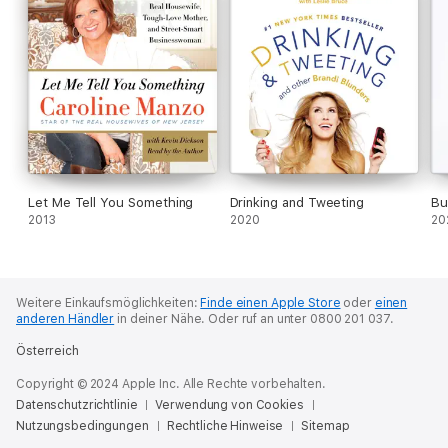
· Own it: If you do it, say it, think it—then own it. Stand up for
yourself and fully acknowledge who you really are.
Each rule is illustrated with compelling, sometimes funny,
sometimes outrageous examples that are pure Bethenny. It’s
easy to say no, to say “I can’t,” to expect the worst, and to
doubt yourself. But your life can be better than “not bad” or
“good enough.” It can be amazing. And by putting Bethenny’s
rules together, you can use them to be more successful, more
fulfilled, healthier, and happier than ever before.
Let Me Tell You Something
Drinking and Tweeting
Bu
2013
2020
20
Weitere Einkaufsmöglichkeiten:
Finde einen Apple Store
oder
einen
anderen Händler
in deiner Nähe.
Oder ruf an unter 0800 201 037.
Österreich
Copyright © 2024 Apple Inc. Alle Rechte vorbehalten.
Datenschutzrichtlinie
Verwendung von Cookies
Nutzungsbedingungen
Rechtliche Hinweise
Sitemap