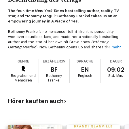
The four-time
New York Times
bestselling author, reality TV
star, and “Mommy Mogul” Bethenny Frankel takes us on an
empowering journey in
A Place of Yes
.
Bethenny Frankel’s no-nonsense, tell-it-like-it-is personality
won over countless fans, and made her a nationally bestselling
author and the star of her own hit Bravo show
Bethenny
Getting Married?
Now Bethenny opens up and shares the
mehr
obstacles she overcame and the great success she has
enjoyed while discovering how to approach life from “A Place
GENRE
ERZÄHLER:IN
SPRACHE
DAUER
of Yes.” Bethenny’s path was not always clear as she overcame
a difficult childhood, failed relationships, entrepreneurial
BF
EN
09:02
efforts that never quite got off the ground, and lifelong money
Biografien und
Bethenny
Englisch
Std.
Min.
struggles. To deal with these challenges, Bethenny developed
Memoiren
Frankel
ten rules for pursuing her goals with authenticity and drive,
including:
· Find your truth: Dig deep inside and figure out what is
Hörer kauften auch
authentic for you, not anybody else.
· Act on it: You don’t have to have a master plan. But unless
you do something, you’ve done nothing.
· Everything’s your business: Treat every job, person, and
experience as if it could lead to your next big opportunity.