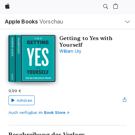
Apple
Lokale
Apple Books
Vorschau
Navigation
Menü
öffnen
Getting to Yes with
Yourself
William Ury
9,99 €
Anhören
Auch verfügbar im
Book Store
Beschreibung des Verlags