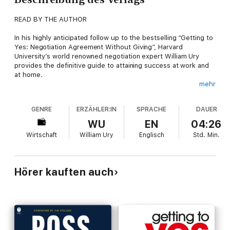
READ BY THE AUTHOR
In his highly anticipated follow up to the bestselling “Getting to
Yes: Negotiation Agreement Without Giving”, Harvard
University’s world renowned negotiation expert William Ury
provides the definitive guide to attaining success at work and
at home.
mehr
Drawing upon decades of experience in some of the world’s
most challenging conflict areas – from million-dollar corporate
GENRE
ERZÄHLER:IN
SPRACHE
DAUER
mergers to high profile Middle Eastern struggles – Ury
highlights a previously unexamined issue which affects us all,
WU
EN
04:26
personally and professionally: the biggest obstacle to achieving
Wirtschaft
William Ury
Englisch
Std.
Min.
what we want comes from our own self-destructive actions.
In his brilliant new book, Ury outlines practical strategies for
dealing with the inner conflicts that hinder our successes. From
Hörer kauften auch
tactics for dealing with an untrustworthy work colleague, to
methods for handling a divorce conversation, and coming out
on top, “Getting to Yes with Yourself” outlines universal
techniques for success in seven compelling chapters.
Fresh and insightful, “Getting to Yes with Yourself” will