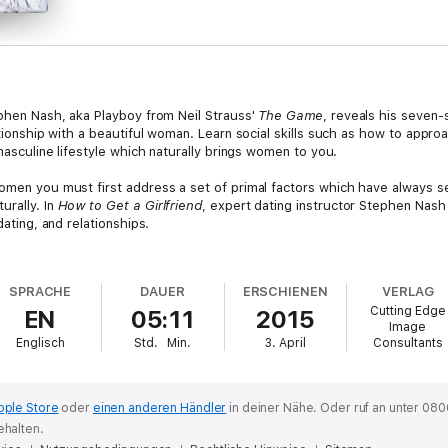
phen Nash, aka Playboy from Neil Strauss'
The Game
, reveals his seven-
ationship with a beautiful woman. Learn social skills such as how to appro
 masculine lifestyle which naturally brings women to you.
women you must first address a set of primal factors which have always s
urally. In
How to Get a Girlfriend
, expert dating instructor Stephen Nash
dating, and relationships.
 an authentic, masculine foundation to your life, forming a lifestyle and 
d effective external techniques used to demonstrate this reality and to 
SPRACHE
DAUER
ERSCHIENEN
VERLAG
 resoundingly durable and natural solution to a man's dating challenges. T
Cutting Edge
EN
05:11
2015
 and methodology that helps men break free of doubt, and take specific a
Image
ands of men Stephen has coached in building a more empowered life from t
Englisch
Std.
Min.
3. April
Consultants
pple Store
oder
einen anderen Händler
in deiner Nähe.
Oder ruf an unter 080
ehalten.