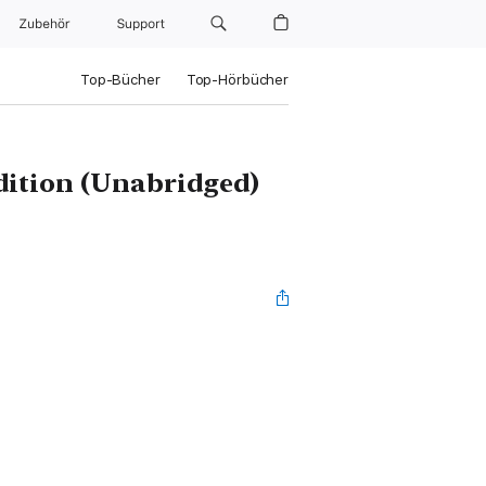
Zubehör
Support
Top-Bücher
Top-Hörbücher
Edition (Unabridged)