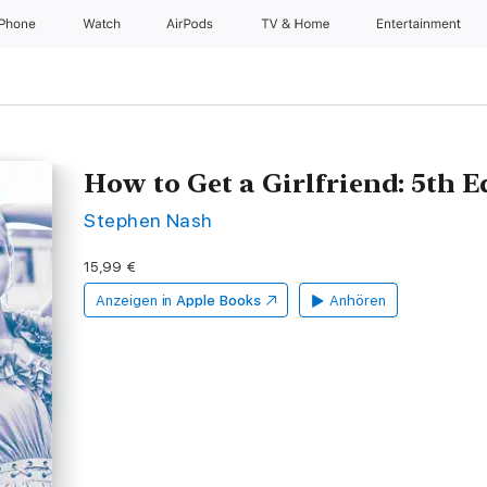
iPhone
Watch
AirPods
TV & Home
Entertainment
How to Get a Girlfriend: 5th 
Stephen Nash
15,99 €
Anzeigen in
Apple Books
Anhören