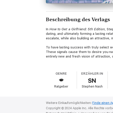
Beschreibung des Verlags
In
How to Get a Girlfriend: 5th Edition
, Ste
dating, and ultimately forming a lasting rel
escalate, while also building an attractive,
To have lasting success with truly select 
These signals cause them to desire you nat
entirely new and fresh vision of attraction, 
In the book, Stephen focuses you on building
he coaches you on specific social skills an
GENRE
ERZÄHLER:IN
beliefs and practiced skills proves to be a
SN
standard dating advice to outline a mindset
this important area of life. Join the thous
Ratgeber
Stephen Nash
an amazing woman for a relationship.
Weitere Einkaufsmöglichkeiten:
Finde einen A
Copyright © 2024 Apple Inc. Alle Rechte vorb