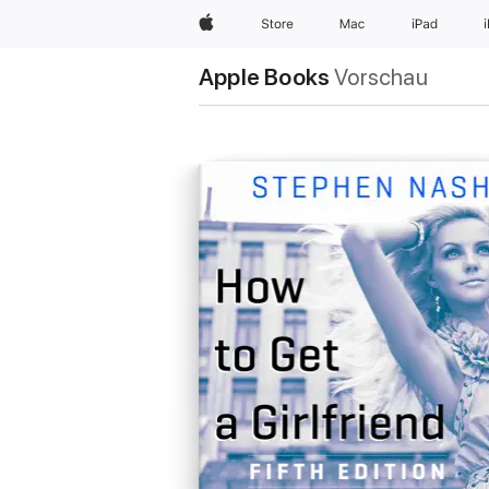
Apple
Store
Mac
iPad
Apple Books
Vorschau