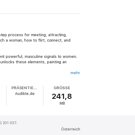
step process for meeting, attracting,
ach a woman, how to flirt, connect, and
ent powerful, masculine signals to women.
 unlocks these elements, painting an
mehr
social circle around this central aim. Then
attract women. This combination of core
PRÄSENTIERT VON
GRÖSSE
his book makes a pivotal shift from more
Audible.de
241,8
ctions in order to enjoy lasting change in
he insights shared in this guide to finding
MB
0 201 037.
Österreich