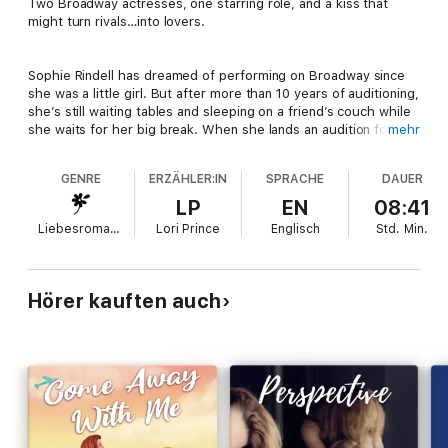
Two Broadway actresses, one starring role, and a kiss that
might turn rivals…into lovers.
Sophie Rindell has dreamed of performing on Broadway since
she was a little girl. But after more than 10 years of auditioning,
she’s still waiting tables and sleeping on a friend’s couch while
she waits for her big break. When she lands an audition for a
mehr
new musical called
It’s in Her Kiss
, she’s sure this is the one.
Not only is she auditioning for the lead, but it’s a queer role,
GENRE
ERZÄHLER:IN
SPRACHE
DAUER
the opportunity of a lifetime for Sophie.
LP
EN
08:41
Liebesromane
Lori Prince
Englisch
Std.
Min.
Julia Vega has been working on Broadway for years now, but
she hasn’t landed a starring role…yet. When she meets Sophie
at the audition for
It’s in Her Kiss
, she senses a kindred spirit.
They’re both talented and driven, but unlike Sophie, who’s
Hörer kauften auch
been out since high school, Jules is still coming to terms with
her sexuality. This role—if she lands it—could help define more
than her career.
As their rivalry heats up, Jules and Sophie fight an attraction
that blazes hotter than the spotlight. When the curtain rises on
opening night, love might take center stage.