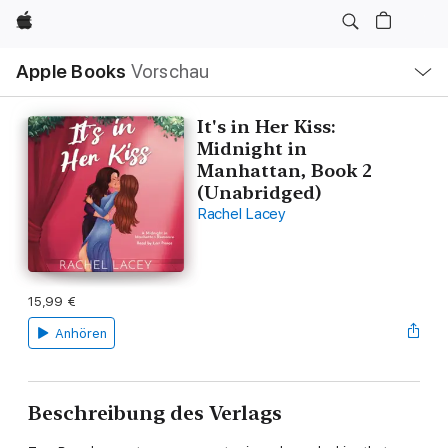
Apple
Lokale
Apple Books
Vorschau
Navigation
Menü
öffnen
It's in Her Kiss:
Midnight in
Manhattan, Book 2
(Unabridged)
Rachel Lacey
15,99 €
Anhören
Beschreibung des Verlags