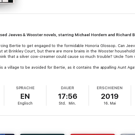
atised Jeeves & Wooster novels, starring Michael Hordern and Richard B
orcing Bertie to get engaged to the formidable Honoria Glossop. Can Jee
at Brinkley Court, but there are more brains in the Wooster household 
hink that a silver cow-creamer could cause so much trouble? Uncle Tom wa
s a village to be avoided for Bertie, as it contains the appalling Aunt Aga
n for a few surprises when returns from his annual shrimping holiday in 
 and Gussie Fink-Nottle’s engagement is on the rocks, and poor Bertie's n
SPRACHE
DAUER
ERSCHIENEN
EN
17:56
2019
 dramatisations have been re-ordered into their correct order, by orig
Englisch
Std.
Min.
16. Mai
-16: Right Ho, JeevesTracks 17-23: The Code of the WoostersTracks 24-
Stiff Upper Lip, Jeeves