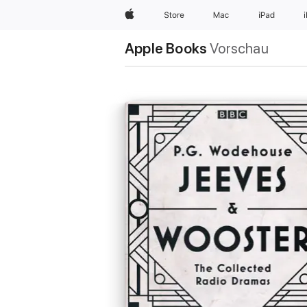
Apple
Store
Mac
iPad
Apple Books
Vorschau