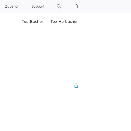
Zubehör
Support
Top-Bücher
Top-Hörbücher