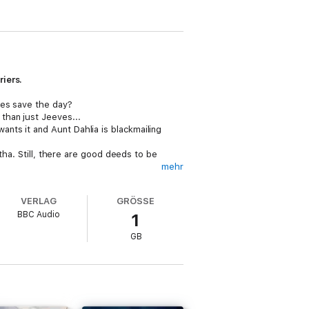
riers.
ves save the day?
than just Jeeves...
nts it and Aunt Dahlia is blackmailing
tha. Still, there are good deeds to be
mehr
Bognor Regis.
ext in line for the fair maiden’s hand.
VERLAG
GRÖSSE
BBC Audio
1
inal broadcast date.
GB
30: Joy in the MorningTracks 31-43: