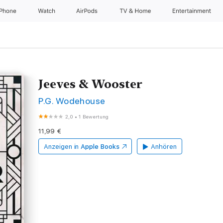
iPhone
Watch
AirPods
TV & Home
Entertainment
Jeeves & Wooster
P.G. Wodehouse
2,0
•
1 Bewertung
11,99 €
Anzeigen in
Apple Books
Anhören