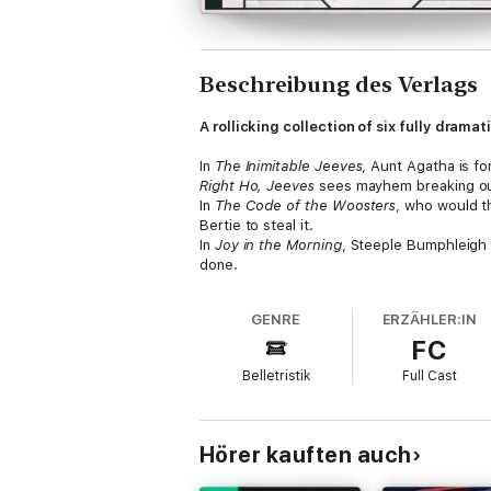
Beschreibung des Verlags
A rollicking collection of six fully dram
In
The Inimitable Jeeves
, Aunt Agatha is f
Right Ho, Jeeves
sees mayhem breaking out 
In
The Code of the Woosters
, who would t
Bertie to steal it.
In
Joy in the Morning
, Steeple Bumphleigh i
done.
Jeeves and the Feudal Spirit
finds Jeeves i
In
Stiff Upper Lip
, Jeeves, Madeline Bassett
GENRE
ERZÄHLER:IN
FC
Publisher’s note: As of January 2025, the
Belletristik
Full Cast
Track Listing:
Tracks 1-8: The Inimitable JeevesTracks 9
Jeeves and the Feudal SpiritTracks 44-49: 
Cast and credits
Hörer kauften auch
Written by P.G. Wodehouse