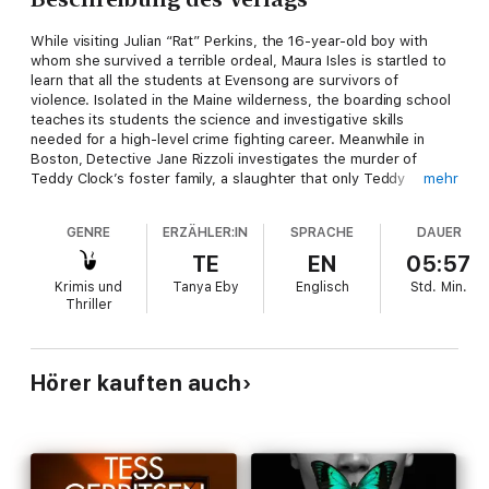
While visiting Julian “Rat” Perkins, the 16-year-old boy with
whom she survived a terrible ordeal, Maura Isles is startled to
learn that all the students at Evensong are survivors of
violence. Isolated in the Maine wilderness, the boarding school
teaches its students the science and investigative skills
needed for a high-level crime fighting career. Meanwhile in
Boston, Detective Jane Rizzoli investigates the murder of
Teddy Clock’s foster family, a slaughter that only Teddy
mehr
survived.
GENRE
ERZÄHLER:IN
SPRACHE
DAUER
When Teddy is also threatened, Rizzoli hides him at Evensong.
But she and Maura discover that even the secluded school
TE
EN
05:57
cannot shut out a gathering threat, and that the key to the
Krimis und
Tanya Eby
Englisch
Std.
Min.
murders is within its gates.
Thriller
Hörer kauften auch