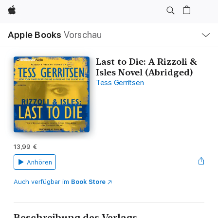
Apple
Lokale
Apple Books
Vorschau
Navigation
Menü
öffnen
Last to Die: A Rizzoli &
Isles Novel (Abridged)
Tess Gerritsen
13,99 €
Anhören
Auch verfügbar im
Book Store
Beschreibung des Verlags