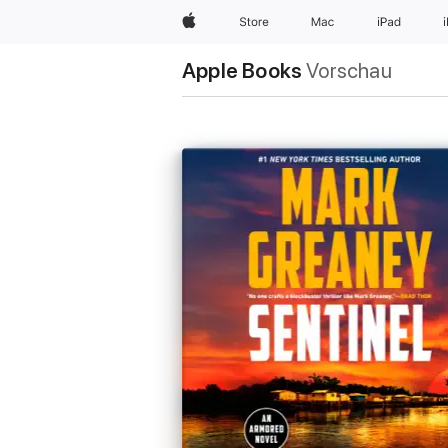
Apple
Store
Mac
iPad
Apple Books
Vorschau