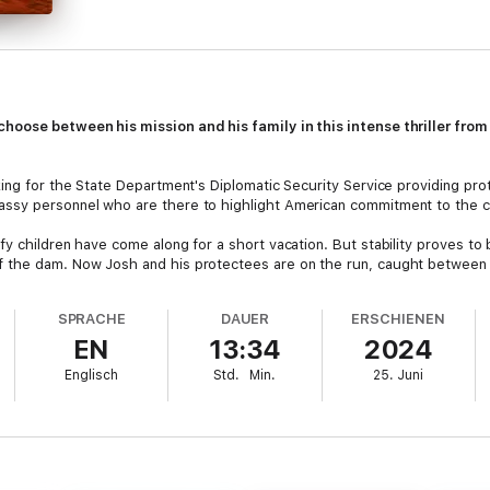
hoose between his mission and his family in this intense thriller from
ing for the State Department's Diplomatic Security Service providing prot
ssy personnel who are there to highlight American commitment to the c
y children have come along for a short vacation. But stability proves to 
 the dam. Now Josh and his protectees are on the run, caught between a
SPRACHE
DAUER
ERSCHIENEN
EN
13:34
2024
Englisch
Std.
Min.
25. Juni