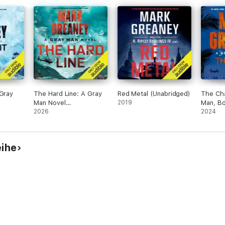
 Gray
The Hard Line: A Gray
Red Metal (Unabridged)
The Ch
Man Novel
2019
Man, B
(Unabridged)
2026
(Unabri
2024
eihe