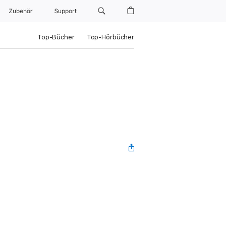
Zubehör
Support
Top-Bücher
Top-Hörbücher