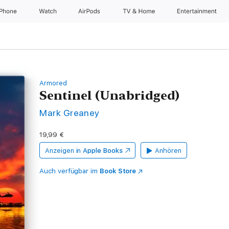
iPhone
Watch
AirPods
TV & Home
Entertainment
Armored
Sentinel (Unabridged)
Mark Greaney
19,99 €
Anzeigen in
Apple Books
Anhören
Auch verfügbar im
Book Store