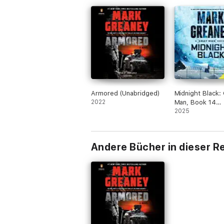
Armored (Unabridged)
Midnight Black:
2022
Man, Book 14
(Unabridged)
2025
Andere Bücher in dieser R