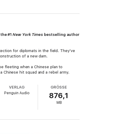
 the #1
New York Times
bestselling author
ection for diplomats in the field. They've
onstruction of a new dam.
be fleeting when a Chinese plan to
 Chinese hit squad and a rebel army.
VERLAG
GRÖSSE
Penguin Audio
876,1
MB