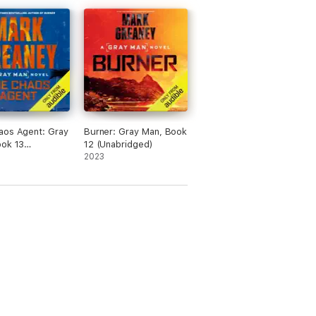
aos Agent: Gray
Burner: Gray Man, Book
ook 13
12 (Unabridged)
dged)
2023