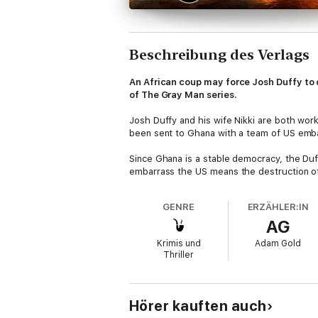
Beschreibung des Verlags
An African coup may force Josh Duffy to c
of The Gray Man series.
Josh Duffy and his wife Nikki are both work
been sent to Ghana with a team of US emba
Since Ghana is a stable democracy, the Duff
embarrass the US means the destruction of
GENRE
ERZÄHLER:IN
AG
Krimis und
Adam Gold
Thriller
Hörer kauften auch