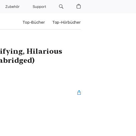
Zubehör
Support
Top-Bücher
Top-Hörbücher
fying, Hilarious
abridged)