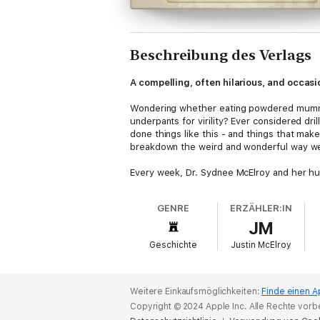
Beschreibung des Verlags
A compelling, often hilarious, and occas
Wondering whether eating powdered mummies
underpants for virility? Ever considered dr
done things like this - and things that mak
breakdown the weird and wonderful way we 
Every week, Dr. Sydnee McElroy and her hu
their podcast,
Sawbones
. Consistently rat
of medical mishaps and miracles is not onl
GENRE
ERZÄHLER:IN
(once the height of sophistication when it 
JM
(we’re looking at you, raw water!) and be bet
Geschichte
Justin McElroy
Weitere Einkaufsmöglichkeiten:
Finde einen A
Copyright © 2024 Apple Inc. Alle Rechte vorb