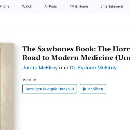
iPhone
Watch
AirPods
TV & Home
Entertainment
The Sawbones Book: The Horri
Road to Modern Medicine (Un
Justin McElroy
und
Dr. Sydnee McElroy
19,99 €
Anzeigen in
Apple Books
Anhören