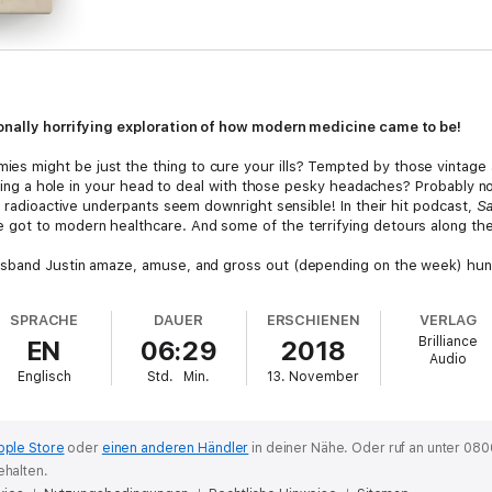
ionally horrifying exploration of how modern medicine came to be!
 might be just the thing to cure your ills? Tempted by those vintage 
illing a hole in your head to deal with those pesky headaches? Probably 
e radioactive underpants seem downright sensible! In their hit podcast,
S
got to modern healthcare. And some of the terrifying detours along th
sband Justin amaze, amuse, and gross out (depending on the week) hund
ed a top podcast on iTunes, with over 15 million total downloads, this rol
y hilarious but downright educational. While you may never even consider
SPRACHE
DAUER
ERSCHIENEN
VERLAG
came to headache cures), you will almost certainly face some questionabl
Brilliance
EN
06:29
2018
ter able to figure out if this is a miracle cure (it’s not) or a scam.
Audio
Englisch
Std.
Min.
13. November
pple Store
oder
einen anderen Händler
in deiner Nähe.
Oder ruf an unter 080
ehalten.