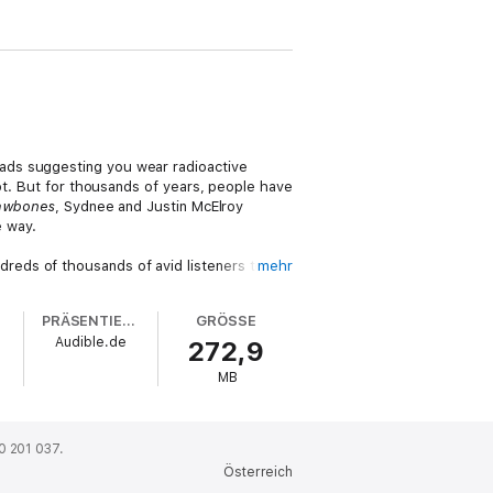
ads suggesting you wear radioactive
not. But for thousands of years, people have
awbones
, Sydnee and Justin McElroy
e way.
reds of thousands of avid listeners to
mehr
licking journey through thousands of years
 applying boiled weasel to your forehead
PRÄSENTIERT VON
GRÖSSE
e medical advice in your everyday life
Audible.de
272,9
MB
0 201 037.
Österreich