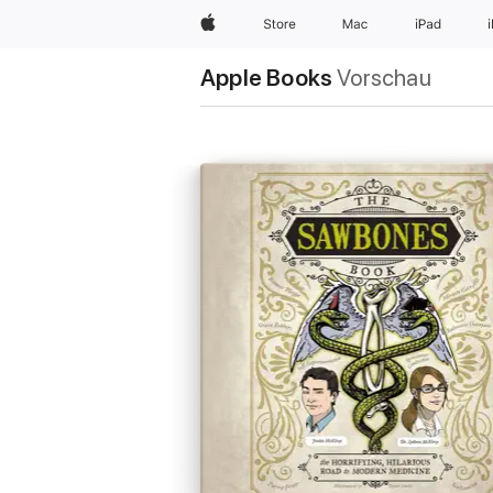
Apple
Store
Mac
iPad
Apple Books
Vorschau