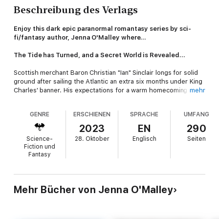
Beschreibung des Verlags
Enjoy this dark epic paranormal romantasy series by sci-
fi/fantasy author, Jenna O'Malley where…
The Tide has Turned, and a Secret World is Revealed...
Scottish merchant Baron Christian "Ian" Sinclair longs for solid
ground after sailing the Atlantic an extra six months under King
Charles' banner. His expectations for a warm homecoming are
mehr
dashed when he finds his family dead or missing, his estate
burning down, and he winds up captured.
GENRE
ERSCHIENEN
SPRACHE
UMFANG
Nephtyri, the last of two full-blooded vampires and the great-
2023
EN
290
granddaughter of pharaohs, dreams of Ian long before he
Science-
28. Oktober
Englisch
Seiten
docks in London. In exchange for his time and allegiance, she
Fiction und
offers to avenge his murdered family, even though they rank
Fantasy
highly in the Hunters' Guild—slayers and slavers intent on
destroying the magical immortals known as merna.
Her people.
Mehr Bücher von Jenna O'Malley
As Ian realizes his undesired role in this hidden war between
Hunters and merna, he also learns about the people around