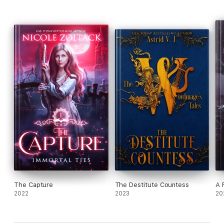
The Capture
The Destitute Countess
A 
2022
2023
20