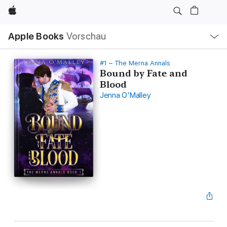
Apple
Lokale
Apple Books
Vorschau
Navigation
Menü
öffnen
#1 – The Merna Annals
Bound by Fate and
Blood
Jenna O'Malley