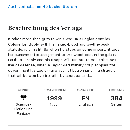
Auch verfügbar im
Hörbücher Store
Beschreibung des Verlags
It takes more than guts to win a war...In a Legion gone lax,
Colonel Bill Booly, with his mixed-blood and by-the-book
attitude, is a misfit. So when he steps on some important toes,
his punishment is assignment to the worst post in the galaxy:
Earth.But Booly and his troops will turn out to be Earth's best
line of defense, when a Legion-led military coup topples the
government.It's Legionnaire against Legionnaire in a struggle
that will be won by strength, by courage, and...
GENRE
ERSCHIENEN
SPRACHE
UMFANG
1999
EN
384
Science-
1. Juli
Englisch
Seiten
Fiction und
Fantasy