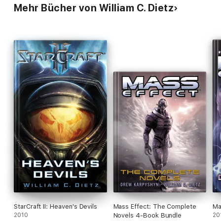
Mehr Bücher von William C. Dietz
StarCraft II: Heaven's Devils
Mass Effect: The Complete
Ma
2010
Novels 4-Book Bundle
20