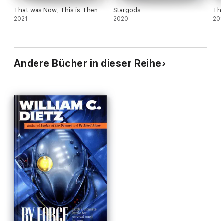
That was Now, This is Then
Stargods
Th
2021
2020
20
Andere Bücher in dieser Reihe