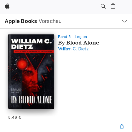
Apple
Lokale
Apple Books
Vorschau
Navigation
Menü
öffnen
Band 3 – Legion
By Blood Alone
William C. Dietz
5,49 €