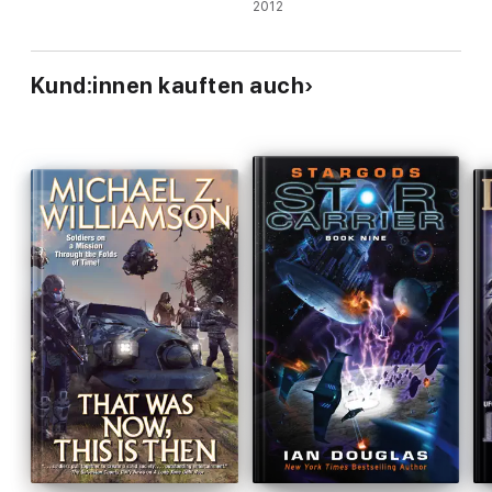
2012
Kund:innen kauften auch