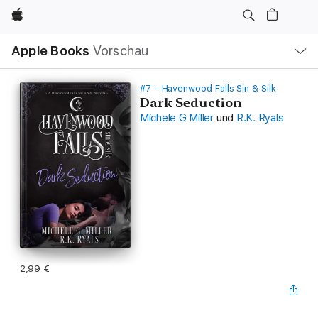
Apple
Lokale
Apple Books
Vorschau
Navigation
Menü
öffnen
#7 – Havenwood Falls Sin & Silk
Dark Seduction
Michele G Miller
und
R.K. Ryals
2,99 €