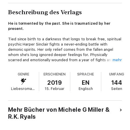
Beschreibung des Verlags
He is tormented by the past. She is traumatized by her
present.
Tied since birth to a darkness that longs to break free, spiritual
psychic Harper Sinclair fights a never-ending battle with
demonic spirits. Her only relief comes from the fallen angel
whom she's long ignored deeper feelings for. Physically
scarred and emotionally wounded from a year of fights and
mehr
revelations, Harper is losing herself to the one thing she's
always been afraid of: herself. And in the process, she's
GENRE
ERSCHIENEN
SPRACHE
UMFANG
changing her relationship with the one friend she trusts the
most.
2019
EN
144
Liebesromane
15. Februar
Englisch
Seiten
Elias Jamison is a fallen angel. He lost his place in Heaven when
he chose his friends over his creator. He fell, but he is not lost.
For centuries, Elias maintained his innate goodness, fought
against evil, and protected those in need—except for one.
Mehr Bücher von Michele G Miller &
Grief-stricken, Elias pushed his loss aside for over one
R.K. Ryals
hundred years as he watched over the Freeman bloodline from
afar, but the deeper his feelings grow for Harper Sinclair, the
deeper old guilt digs in. Regret is a powerful tool when wielded