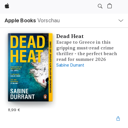
Apple
Lokale
Apple Books
Vorschau
Navigation
Menü
öffnen
Dead Heat
Escape to Greece in this
gripping must-read crime
thriller - the perfect beach
read for summer 2026
Sabine Durrant
8,99 €