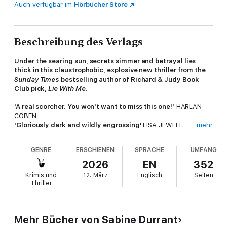
Auch verfügbar im
Hörbücher Store
Beschreibung des Verlags
Under the searing sun, secrets simmer and betrayal lies
thick in this claustrophobic, explosive new thriller from the
Sunday Times
bestselling author of Richard & Judy Book
Club pick,
Lie With Me
.
'A real scorcher. You won't want to miss this one!'
HARLAN
COBEN
'Gloriously dark and wildly engrossing'
LISA JEWELL
mehr
'Sun-drenched and
dripping with suspense
,
this is the
perfect summer read
’ LUCY CLARKE
GENRE
ERSCHIENEN
SPRACHE
UMFANG
____________
2026
EN
352
Krimis und
12. März
Englisch
Seiten
Former journalist Matt Grimshaw's life is at a low ebb
. He's
Thriller
been 'let go' by the paper where he's worked for years, and his
relationship with his long-term girlfriend has come unstuck.
So when an invitation arrives from his two closest friends, Celia
Mehr Bücher von Sabine Durrant
and Adam Murphy, to join them at their house in Greece, he