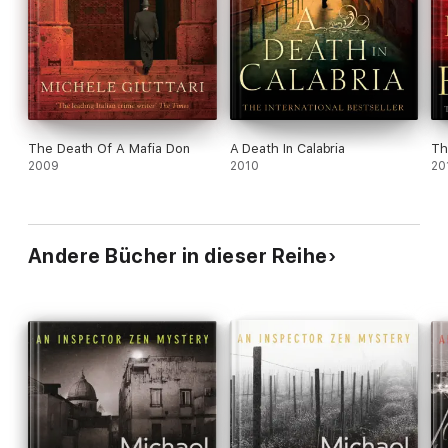
The Death Of A Mafia Don
A Death In Calabria
Th
2009
2010
20
Andere Bücher in dieser Reihe