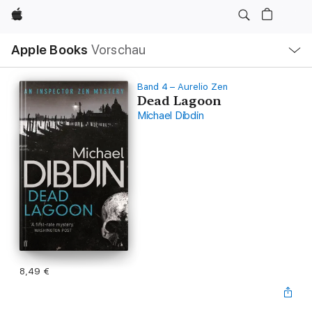
Apple
Lokale
Apple Books
Vorschau
Navigation
Menü
öffnen
Band 4 – Aurelio Zen
Dead Lagoon
Michael Dibdin
8,49 €