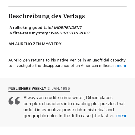
Beschreibung des Verlags
'A rollicking good tale.'
INDEPENDENT
'A first-rate mystery.'
WASHINGTON POST
AN AURELIO ZEN MYSTERY
Aurelio Zen returns to his native Venice in an unofficial capacity,
to investigate the disappearance of an American millionaire. But
mehr
he is quickly reminded that, amid the hazy light and shifting
waters of the lagoon, nothing is what it seems.
PUBLISHERS WEEKLY
2. JAN. 1995
As he is drawn deeper into the ambiguous mysteries
Always an erudite crime writer, Dibdin places
surrounding the discovery of a skeletal corpse, he is also
complex characters into exacting plot puzzles that
forced to confront a series of disturbing revelations about his
own life.
unfold in evocative prose rich in historical and
geographic color. In the fifth case (the last was
mehr
'Absolutely brilliant . . . made me want to go back to travel in
Cabal) featuring his Italian policeman Aurelio Zen,
Italy again.' 5* reader review
the sleuth leaves Rome for his native Venice to
'I loved this book . . . a good storyline, and enough twists to
trace the disappearance of a wealthy