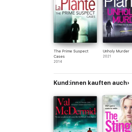
The Prime Suspect
Unholy Murder
Cases
2021
2014
Kund:innen kauften auch