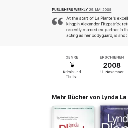
PRAISE FOR LYNDA LA PLANTE
PUBLISHERS WEEKLY
25. MAI 2009
‘The UK's most celebrated female crime a
At the start of La Plante's exce
‘La Plante excels in her ability to pick out t
kingpin Alexander Fitzpatrick ret
‘Satisfyingly full of twists and turns’
INDEP
‘Absorbingly twisty’
GUARDIAN
recently married ex-partner in 
acting as her bodyguard, is sho
Collingwood, a Fitzpatrick alias
Fentanyl, an illegal opiate with
superior, who's dismayed to noti
GENRE
ERSCHIENEN
appeal.
2008
Krimis und
11. November
Thriller
Mehr Bücher von Lynda La 