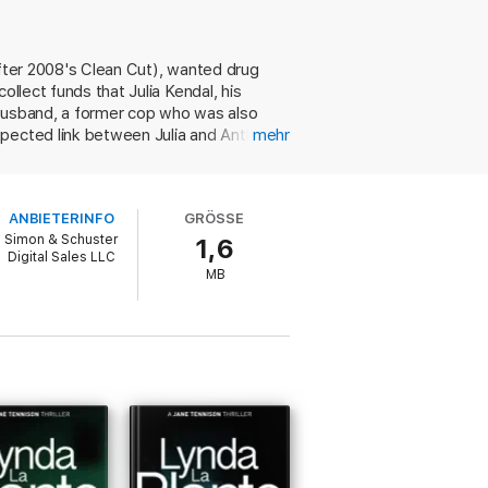
after 2008's Clean Cut), wanted drug
ollect funds that Julia Kendal, his
 husband, a former cop who was also
xpected link between Julia and Anthony
mehr
some poisoned with an overdose of
on, Anna's tetchy ex-lover and former
ive Fitzpatrick, retains his enigmatic
ANBIETERINFO
GRÖSSE
Simon & Schuster
1,6
Digital Sales LLC
MB