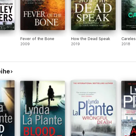
Fever of the Bone
How the Dead Speak
Careles
2009
2019
2018
eihe