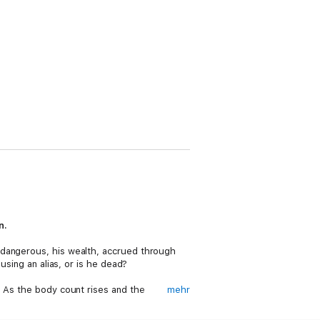
n.
 dangerous, his wealth, accrued through
using an alias, or is he dead?
. As the body count rises and the
mehr
he killer, with terrifying access to the most