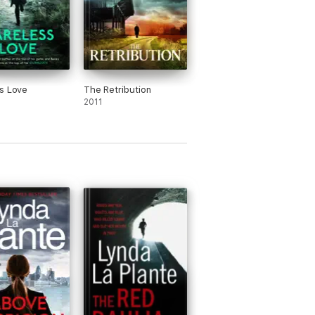
s Love
The Retribution
2011