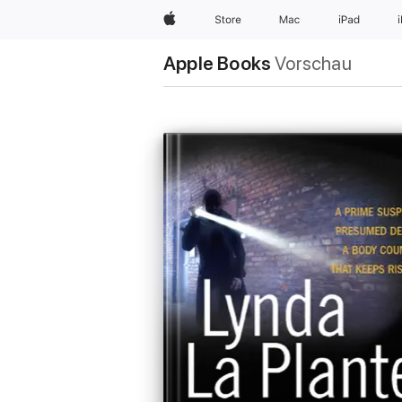
Apple
Store
Mac
iPad
Apple Books
Vorschau