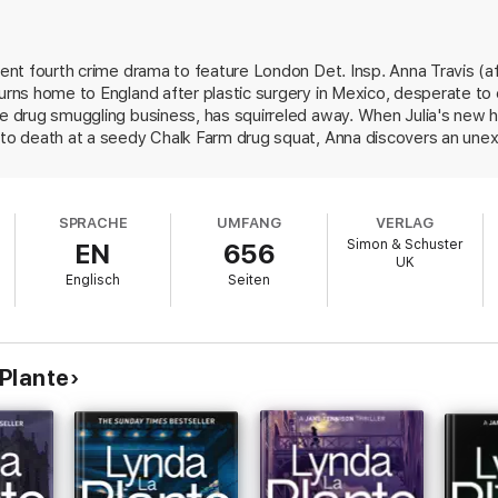
uthor’
DAILY MAIL
llent fourth crime drama to feature London Det. Insp. Anna Travis (
he surprising but plausible details’
SUNDAY TELEGRAPH
urns home to England after plastic surgery in Mexico, desperate to c
ENDENT
the drug smuggling business, has squirreled away. When Julia's new
t to death at a seedy Chalk Farm drug squat, Anna discovers an une
. More bodies of Fitzpatrick's former associates pile up, including 
 which Fitzpatrick plans to flood the U.K. market. Supt. Jimmy Langt
ce she's dangerously attracted to a professor connected to the elus
SPRACHE
UMFANG
VERLAG
Simon & Schuster
EN
656
UK
Englisch
Seiten
Plante