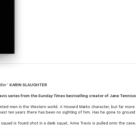
iller’
KARIN SLAUGHTER
avis series from the
Sunday Times
bestselling creator of Jane Tenniso
wanted men in the Western world. A Howard Marks character, but far more
e past ten years there has been no sighting of him. Has he gone to ground 
squad is found shot in a dank squat, Anna Travis is pulled onto the case
picion falls on Fitzpatrick. Is he still alive and in the UK? Could he be t