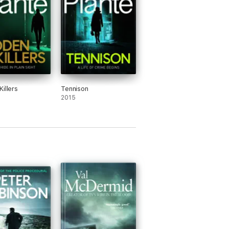
illers
Tennison
2015