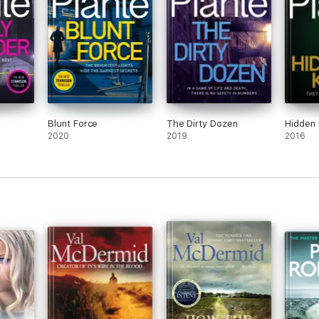
Blunt Force
The Dirty Dozen
Hidden K
2020
2019
2016