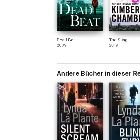
Dead Beat
The Sting
2009
2019
Andere Bücher in dieser R