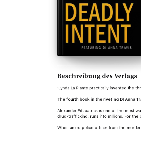
Beschreibung des Verlags
‘Lynda La Plante practically invented the thr
The fourth book in the riveting DI Anna Tr
Alexander Fitzpatrick is one of the most 
drug-trafficking, runs into millions. For th
When an ex-police officer from the murder 
investigation becomes ever more complex, sus
lethal drug in existence?