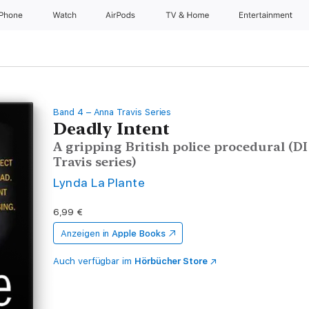
iPhone
Watch
AirPods
TV & Home
Entertainment
Band 4 – Anna Travis Series
Deadly Intent
A gripping British police procedural (D
Travis series)
Lynda La Plante
6,99 €
Anzeigen in
Apple Books
Auch verfügbar im
Hörbücher Store