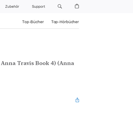
Zubehör
Support
Top-Bücher
Top-Hörbücher
I Anna Travis Book 4) (Anna