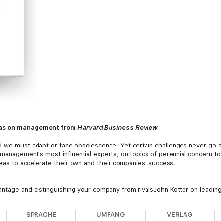
deas on management from
Harvard Business Review
nd we must adapt or face obsolescence. Yet certain challenges never go 
y management's most influential experts, on topics of perennial concern 
ideas to accelerate their own and their companies' success.
antage and distinguishing your company from rivalsJohn Kotter on leading
o maximize performancePeter Drucker on managing your career by evaluat
ng innovation within established organizationsTom Davenport on using an
SPRACHE
UMFANG
VERLAG
orton on measuring your company's strategy with the Balanced Scorecar