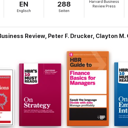
Harvard Business
EN
288
orwardTed Levitt on understanding who your customers are and what the
Review Press
d systems that support your strategy
Englisch
Seiten
siness Review, Peter F. Drucker, Clayton M. 