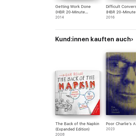
Getting Work Done
Difficult Conver
(HBR 20-Minute
(HBR 20-Minute
Manager Series)
2014
Manager Series
2016
Kund:innen kauften auch
The Back of the Napkin
Poor Charlie’s 
(Expanded Edition)
2023
2008