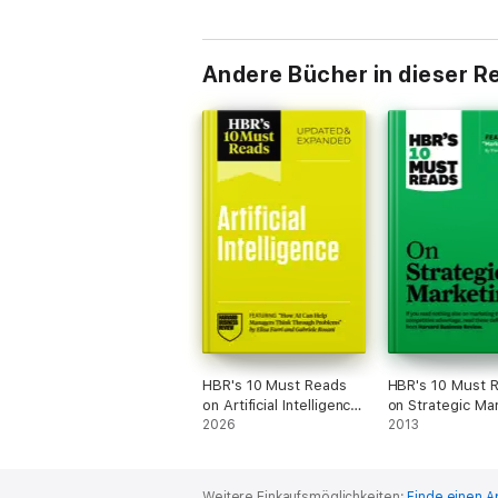
Andere Bücher in dieser R
HBR's 10 Must Reads
HBR's 10 Must 
on Artificial Intelligence,
on Strategic Ma
Updated and Expanded
2026
(with featured a
2013
(featuring "How AI Can
"Marketing Myop
Help Managers Think
Theodore Levitt
Through Problems" by
Weitere Einkaufsmöglichkeiten:
Finde einen A