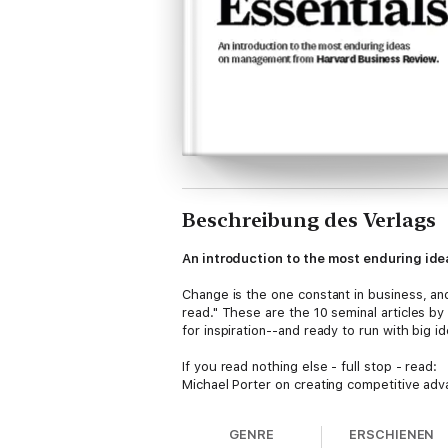
Beschreibung des Verlags
An introduction to the most enduring i
Change is the one constant in business, a
read." These are the 10 seminal articles b
for inspiration--and ready to run with big 
If you read nothing else - full stop - read:
Michael Porter on creating competitive adv
Goleman on using emotional intelligence t
weaknessesClay Christensen on orchestrati
GENRE
ERSCHIENEN
customers loyalRobert Kaplan and David N