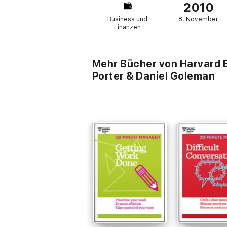
2010
common mistakes when pushing innovation f
Hamel on identifying the unique, integrate
Business und
8. November
Finanzen
Mehr Bücher von Harvard Bu
Porter & Daniel Goleman