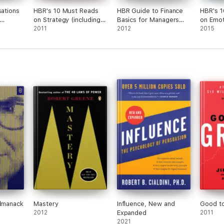
sations
HBR's 10 Must Reads
HBR Guide to Finance
HBR's 1
on Strategy (including
Basics for Managers
on Emot
)
featured article "What
2011
(HBR Guide Series)
2012
Intellig
2015
Is Strategy?" by
feature
Michael E. Porter)
Makes a
Daniel 
10 Must
Almanack
Mastery
Influence, New and
Good t
2012
Expanded
2011
2021