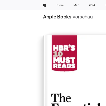
Apple
Store
Mac
iPad
Apple Books
Vorschau