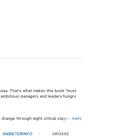
away. That's what makes this book "must
to ambitious managers and leaders hungry
 change through eight critical stagesDaniel
mehr
ing your own strengths and
alytics to determine how to keep your
ANBIETERINFO
GRÖSSE
dRosabeth Moss Kanter on avoiding