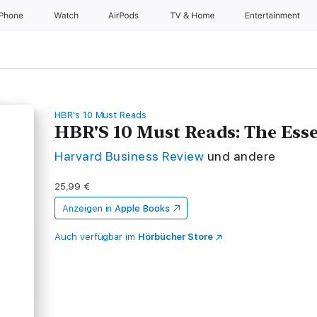
iPhone
Watch
AirPods
TV & Home
Entertainment
HBR's 10 Must Reads
HBR'S 10 Must Reads: The Esse
Harvard Business Review
und andere
25,99 €
Anzeigen in
Apple Books
Auch verfügbar im
Hörbücher Store