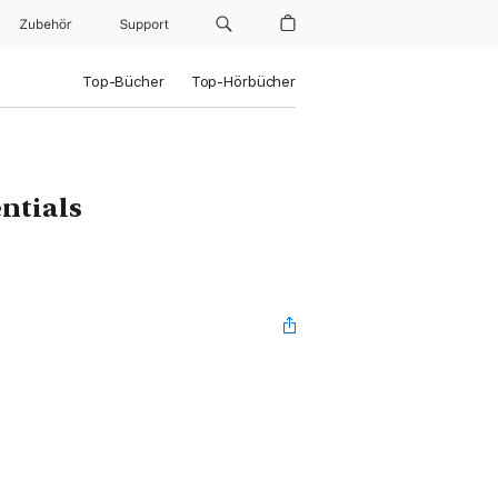
Zubehör
Support
Top-Bücher
Top-Hörbücher
ntials