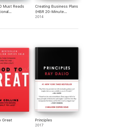
0 Must Reads
Creating Business Plans
ional
(HBR 20-Minute
ence (with
Manager Series)
2014
d article "What
 Leader?" by
Goleman)(HBR's
 Reads)
o Great
Principles
2017