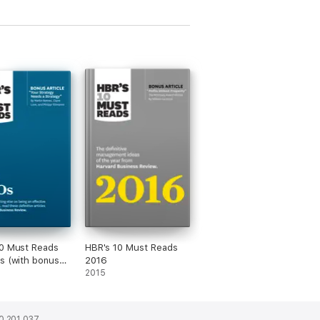
0 Must Reads
HBR's 10 Must Reads
s (with bonus
2016
 "Your Strategy
2015
 Strategy" by
Reeves, Claire
nd Philipp
0 201 037.