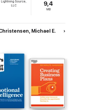
Lightning Source,
9,4
y really wantC. K. Prahalad and Gary
LLC
MB
Christensen, Michael E.