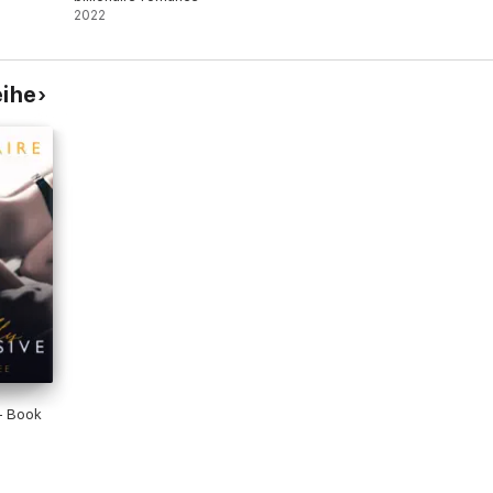
2022
eihe
- Book