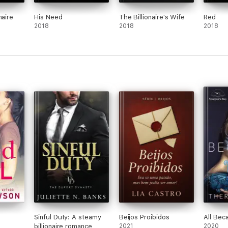
naire
His Need
The Billionaire's Wife
Red
2018
2018
2018
Sinful Duty: A steamy
Beijos Proibidos
All Bec
billionaire romance
2021
2020