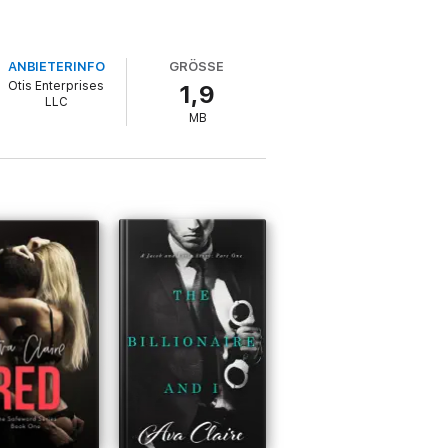
ANBIETERINFO
GRÖSSE
Otis Enterprises
1,9
LLC
MB