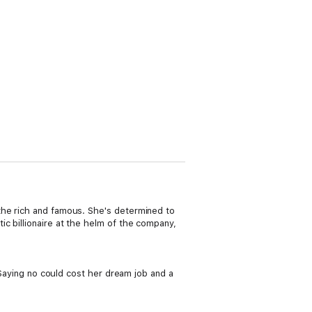
the rich and famous. She's determined to
c billionaire at the helm of the company,
. Saying no could cost her dream job and a