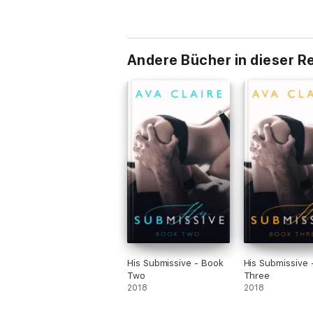
Andere Bücher in dieser R
His Submissive - Book
His Submissive 
Two
Three
2018
2018