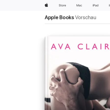
Apple
Store
Mac
iPad
Apple Books
Vorschau