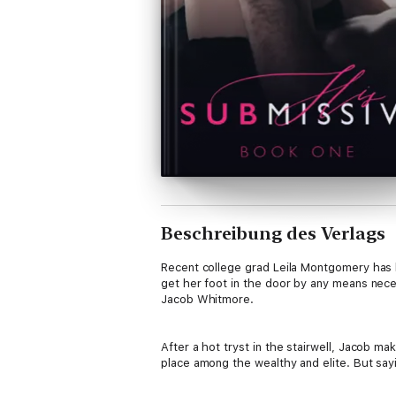
Beschreibung des Verlags
Recent college grad Leila Montgomery has h
get her foot in the door by any means nece
Jacob Whitmore.
After a hot tryst in the stairwell, Jacob m
place among the wealthy and elite. But sayin