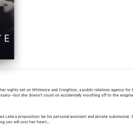
er sights set on Whitmore and Creighton, a public relations agency for 
ssary--but she doesn't count on accidentally mouthing off to the enigmati
akes Leila a proposition: be his personal assistant and private submissive
g yes will cost her heart...