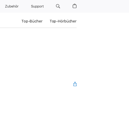
Zubehör
Support
Top-Bücher
Top-Hörbücher