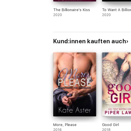
The Billionaire's Kiss
To Want A Billio
2020
2020
Kund:innen kauften auch
More, Please
Good Girl
2016
2018