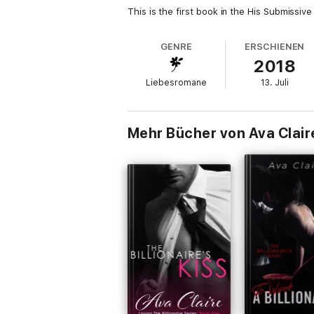
This is the first book in the His Submissive
GENRE
ERSCHIENEN
2018
Liebesromane
13. Juli
Mehr Bücher von Ava Clair