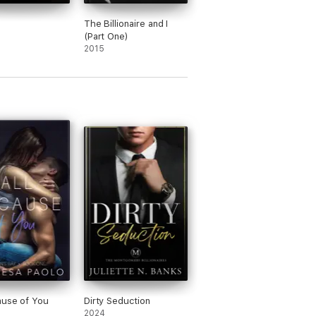
The Billionaire and I
(Part One)
2015
ause of You
Dirty Seduction
2024