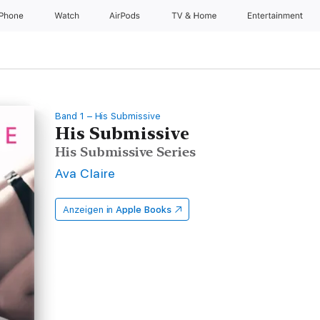
iPhone
Watch
AirPods
TV & Home
Entertainment
Band 1 – His Submissive
His Submissive
His Submissive Series
Ava Claire
Anzeigen in
Apple Books