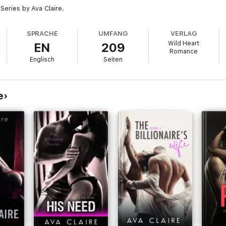
 Series by Ava Claire.
SPRACHE
UMFANG
VERLAG
Wild Heart
EN
209
Romance
Englisch
Seiten
e