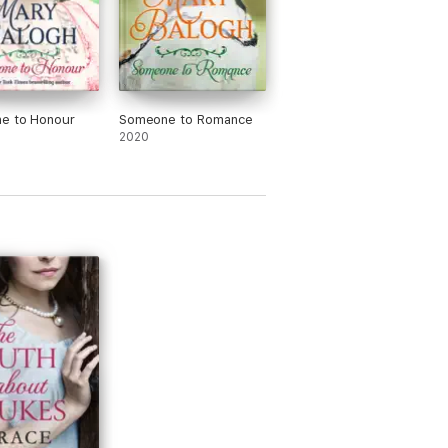
e to Honour
Someone to Romance
2020