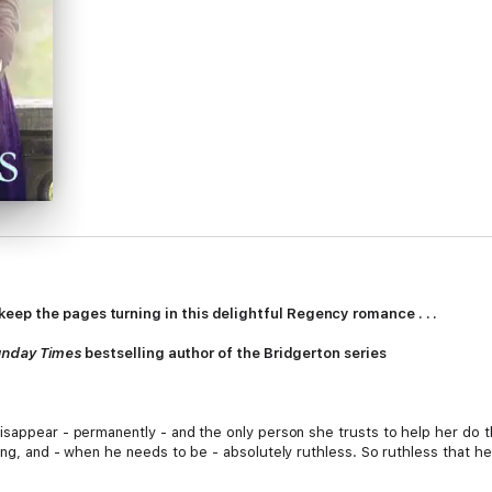
ep the pages turning in this delightful Regency romance . . .
unday Times
bestselling author of the Bridgerton series
isappear - permanently - and the only person she trusts to help her do t
ing, and - when he needs to be - absolutely ruthless. So ruthless that h