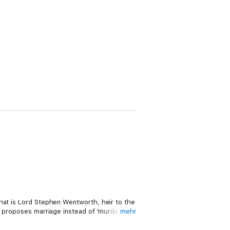
hat is Lord Stephen Wentworth, heir to the
e proposes marriage instead of 'murder' to
mehr