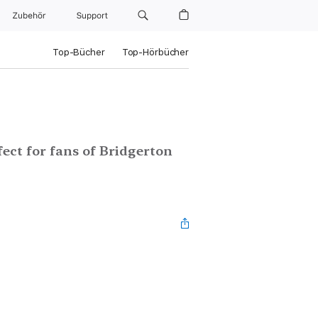
Zubehör
Support
Top-Bücher
Top-Hörbücher
ect for fans of Bridgerton