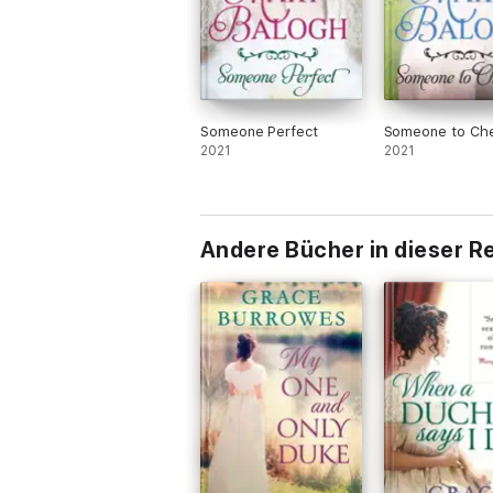
Someone Perfect
Someone to Che
2021
2021
Andere Bücher in dieser R