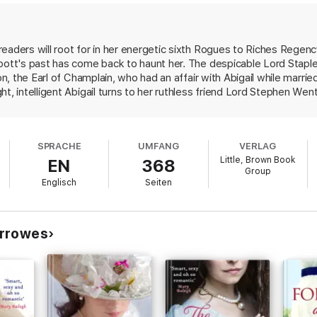
introduced him to Abigail, a woman with the dignity and determination of
nce, he also discovers she kisses like a wish come true. For Abigail, th
 chance to share a lifetime with the lady of his dreams - if only he can c
eaders will root for in her energetic sixth Rogues to Riches Regenc
bbott's past has come back to haunt her. The despicable Lord Staple
on, the Earl of Champlain, who had an affair with Abigail while marrie
ssa Dare
t, intelligent Abigail turns to her ruthless friend Lord Stephen Wen
etters, she recreates them for Stephen, hoping they can discover wh
logh
rs to protect Abigail from Stapleton's threats by courting her and
Walden. Their engagement of convenience gives way to passionate 
o be missed!'
Eloisa James
SPRACHE
UMFANG
VERLAG
c characters and their witty, flirtatious banter make for an immersive 
Little, Brown Book
EN
368
re missing the very best in today's Regency Romance!'
Elizabeth Hoyt
Group
Englisch
Seiten
urrowes