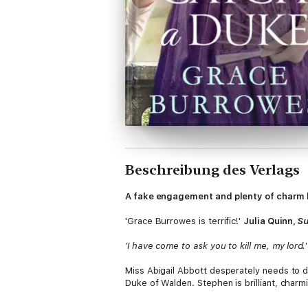
Beschreibung des Verlags
A fake engagement and plenty of charm ke
'Grace Burrowes is terrific!'
Julia Quinn,
S
'I have come to ask you to kill me, my lord.'
Miss Abigail Abbott desperately needs to d
Duke of Walden. Stephen is brilliant, charm
keep Abigail safe.