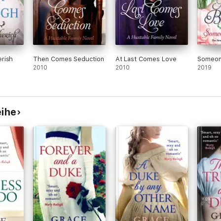
rish
Then Comes Seduction
At Last Comes Love
Someon
2010
2010
2019
eihe