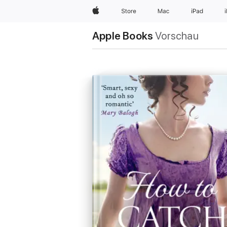
Apple
Store
Mac
iPad
Apple Books
Vorschau