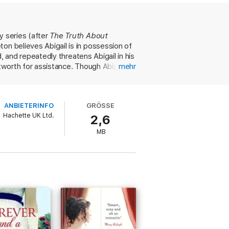
 a duchess and the courage of a lioness.
eir arrangement is a sham to escape her
onvince her his love is real.
y series (after
The Truth About
ton believes Abigail is in possession of
d, and repeatedly threatens Abigail in his
tworth for assistance. Though Abigail is
mehr
y they are so crucial to Stapleton.
 moving her into the home of his
interludes and real romance—but danger
ANBIETERINFO
GRÖSSE
romance. Series fans will be delighted.
Hachette UK Ltd.
2,6
MB