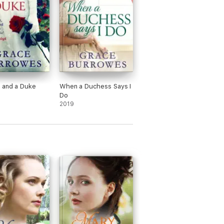
 and a Duke
When a Duchess Says I
Do
2019