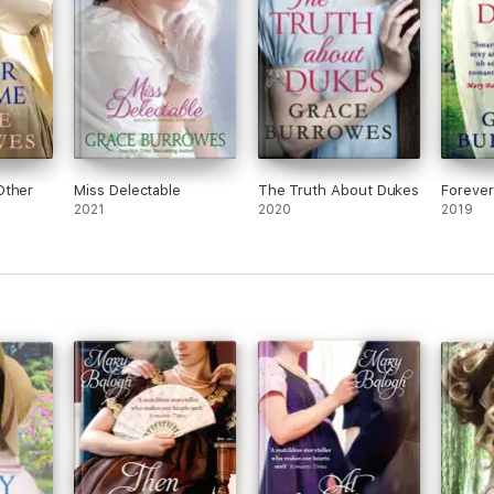
Other
Miss Delectable
The Truth About Dukes
Forever
2021
2020
2019