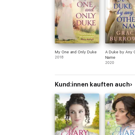
My One and Only Duke
A Duke by Any 
2018
Name
2020
Kund:innen kauften auch