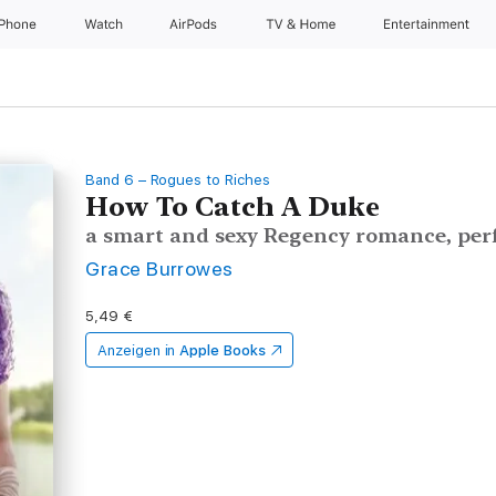
iPhone
Watch
AirPods
TV & Home
Entertainment
Band 6 – Rogues to Riches
How To Catch A Duke
a smart and sexy Regency romance, perf
Grace Burrowes
5,49 €
Anzeigen in
Apple Books