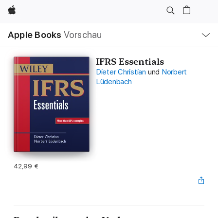
Apple
Lokale
Apple Books
Vorschau
Navigation
Menü
öffnen
IFRS Essentials
Dieter Christian
und
Norbert
Lüdenbach
42,99 €