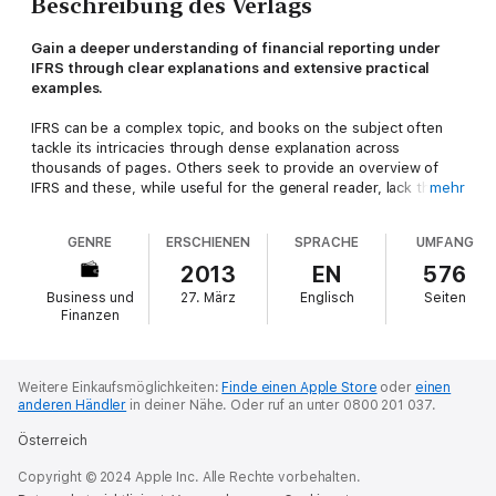
Beschreibung des Verlags
Gain a deeper understanding of financial reporting under
IFRS through clear explanations and extensive practical
examples.
IFRS can be a complex topic, and books on the subject often
tackle its intricacies through dense explanation across
thousands of pages. Others seek to provide an overview of
IFRS and these, while useful for the general reader, lack the
mehr
depth required by practitioners and students.
GENRE
ERSCHIENEN
SPRACHE
UMFANG
IFRS Essentials
strikes a balance between the two extremes,
offering concise interpretation of the crucial facts supported
2013
EN
576
by a wealth of examples. Problems and their solutions are
Business und
27. März
Englisch
Seiten
demonstrated in a manner which is short, straightforward and
Finanzen
simple to understand, avoiding complex language; jargon and
redundant detail.
This book is suitable for students and lecturers at universities
Weitere Einkaufsmöglichkeiten:
Finde einen Apple Store
oder
einen
anderen Händler
in deiner Nähe.
Oder ruf an unter 0800 201 037.
and other educational institutions, auditing and accounting
trainees, and employees in the area of accounting and auditing
Österreich
who seek to develop their practical skills and deepen their
knowledge of IFRS.
Copyright © 2024 Apple Inc. Alle Rechte vorbehalten.