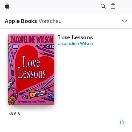
Apple
Lokale
Apple Books
Vorschau
Navigation
Menü
öffnen
Love Lessons
Jacqueline Wilson
7,99 €