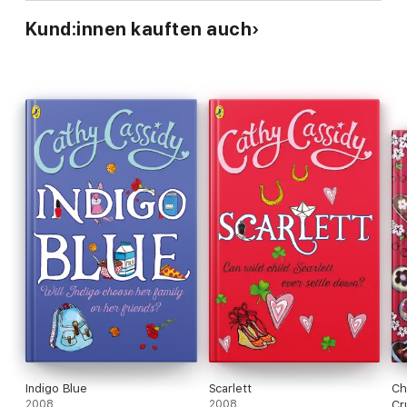
Kund:innen kauften auch
Indigo Blue
Scarlett
Ch
2008
2008
Cr