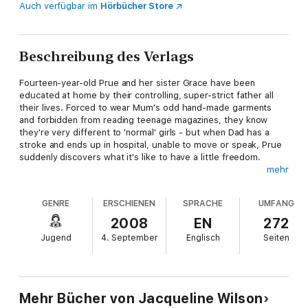
Auch verfügbar im
Hörbücher Store
Beschreibung des Verlags
Fourteen-year-old Prue and her sister Grace have been
educated at home by their controlling, super-strict father all
their lives. Forced to wear Mum's odd hand-made garments
and forbidden from reading teenage magazines, they know
they're very different to 'normal' girls - but when Dad has a
stroke and ends up in hospital, unable to move or speak, Prue
suddenly discovers what it's like to have a little freedom.
mehr
Sent to a real school for the first time, Prue struggles to fit in.
The only person she can talk to is her kindly, young - and
GENRE
ERSCHIENEN
SPRACHE
UMFANG
handsome - art teacher, Rax. They quickly bond, and Prue feels
more and more drawn to him. As her feelings grow stronger,
2008
EN
272
she begins to realise that he might feel the same way about
Jugend
4. September
Englisch
Seiten
her. But nothing could ever happen between them - could it?
Mehr Bücher von Jacqueline Wilson