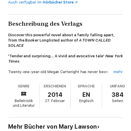
Auch verfügbar im
Hörbücher Store
Beschreibung des Verlags
Discover this powerful novel about a family falling apart,
from the Booker Longlisted author of
A TOWN CALLED
SOLACE
'Tender and surprising... A vivid and evocative tale'
New York
Times
Twenty-one-year-old Megan Cartwright has never been
mehr
outside the small town she was born in but one winter's day in
1966 she leaves everything behind and sets out for London.
GENRE
ERSCHIENEN
SPRACHE
UMFANG
Ahead of her is a glittering new life, just waiting for her to claim
it.
2014
EN
384
Belletristik
27. Februar
Englisch
Seiten
But left behind, her family begins to unravel. Disturbing letters
und Literatur
from home begin to arrive and torn between her independence
and family ties, Megan must make an impossible choice.
'Every bit as good as I expected. A heart-aching and
Mehr Bücher von Mary Lawson
beautifully written story of a family falling apart'
Woman