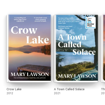
and Home
Crow Lake
A Town Called Solace
Th
2012
2021
20