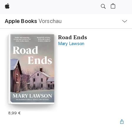
Apple
Lokale
Apple Books
Vorschau
Navigation
Menü
öffnen
Road Ends
Mary Lawson
8,99 €