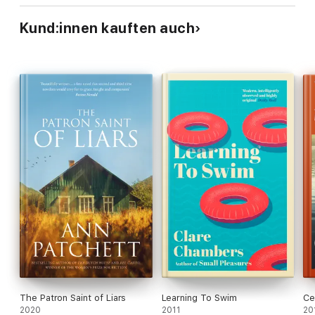
Kund:innen kauften auch
The Patron Saint of Liars
Learning To Swim
Ce
2020
2011
20