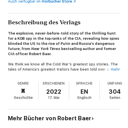
Auch verfügbar im
Hörbücher Store
Beschreibung des Verlags
The explosive, never-before-told story of the thrilling hunt
for a KGB spy in the top ranks of the CIA, revealing how spies
blinded the US to the rise of Putin and Russia’s dangerous
future, from
New York Times
bestselling author and former
CIA officer Robert Baer.
We think we know all the Cold War’s greatest spy stories. The
tales of America’s greatest traitors have been told over and
mehr
over. However, the biggest story of them all remains untold—
until now. Rumors have long swirled of another mole in
GENRE
ERSCHIENEN
SPRACHE
UMFANG
American intelligence, one perhaps more damaging than all the
others combined. Perhaps the greatest traitor in American
2022
EN
304
history, perhaps a Russian ruse to tear the CIA apart, or
Geschichte
17. Mai
Englisch
Seiten
perhaps nothing more than a bogeyman, he is often referred to
as the Fourth Man.
Blowing the lid off the biggest spy story in decades, Robert
Mehr Bücher von Robert Baer
Baer tells the full, gripping story for the first time. After arrest
of KGB spy Aldrich Ames, the CIA launched another