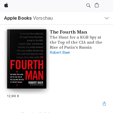
Apple
Lokale
Apple Books
Vorschau
Navigation
Menü
öffnen
The Fourth Man
The Hunt for a KGB Spy at
the Top of the CIA and the
Rise of Putin's Russia
Robert Baer
12,99 €