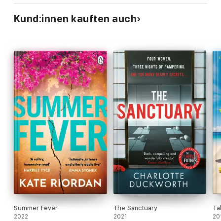
Kund:innen kauften auch
Summer Fever
The Sanctuary
Ta
2022
2021
20