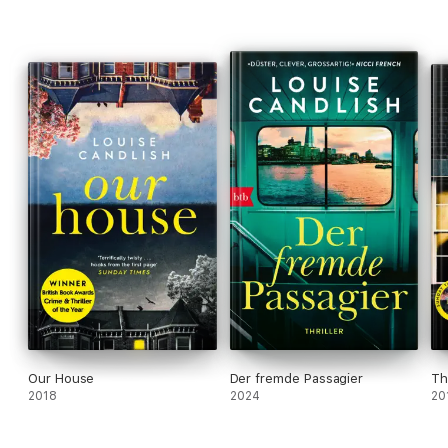
___________________
PRAISE FOR LOUISE CANDLISH
'A novel that redefines the term "unputdownable"'
Heat
'Superbly crafted'
Elle
'Whip-smart, knowing and brilliantly plotted'
India Knight
Our House
Der fremde Passagier
Th
2018
2024
20