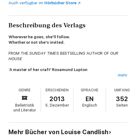
Auch verfügbar im
Hörbücher Store
Beschreibung des Verlags
Wherever he goes, she'll follow.
Whether or not she's invited.
FROM THE
SUNDAY TIMES
BESTSELLING AUTHOR OF
OUR
HOUSE
'
A master of her craft' Rosamund Lupton
mehr
___________________
GENRE
ERSCHIENEN
SPRACHE
UMFANG
The island is the perfect romantic getaway. The kind of place
Eleanor Blake dreamed of coming to with Will, the love of her
2013
EN
352
life.
Belletristik
5. Dezember
Englisch
Seiten
und Literatur
Now they're both here. Only Will is with another woman, the
one who replaced Eleanor in his affections.
And this is going to be a holiday none of them will ever forget .
Mehr Bücher von Louise Candlish
. .