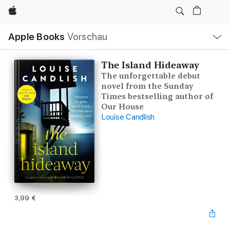
Apple
Lokale
Apple Books
Vorschau
Navigation
Menü
öffnen
The Island Hideaway
The unforgettable debut
novel from the Sunday
Times bestselling author of
Our House
Louise Candlish
3,99 €