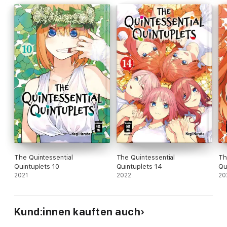
The Quintessential
The Quintessential
Th
Quintuplets 10
Quintuplets 14
Qu
2021
2022
20
Kund:innen kauften auch