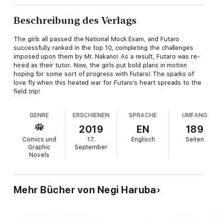
Beschreibung des Verlags
The girls all passed the National Mock Exam, and Futaro
successfully ranked in the top 10, completing the challenges
imposed upon them by Mr. Nakano! As a result, Futaro was re-
hired as their tutor. Now, the girls put bold plans in motion
hoping for some sort of progress with Futaro! The sparks of
love fly when this heated war for Futaro’s heart spreads to the
field trip!
GENRE
ERSCHIENEN
SPRACHE
UMFANG
2019
EN
189
Comics und
17.
Englisch
Seiten
Graphic
September
Novels
Mehr Bücher von Negi Haruba