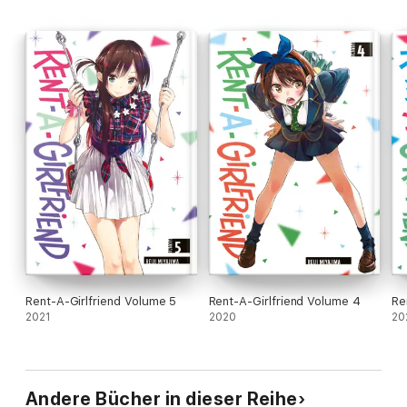
Rent-A-Girlfriend Volume 5
Rent-A-Girlfriend Volume 4
Re
2021
2020
20
Andere Bücher in dieser Reihe