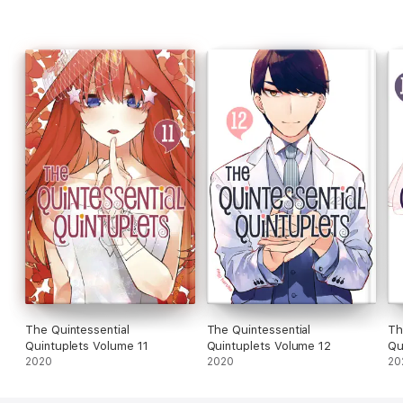
The Quintessential
The Quintessential
Th
Quintuplets Volume 11
Quintuplets Volume 12
Qu
2020
2020
20