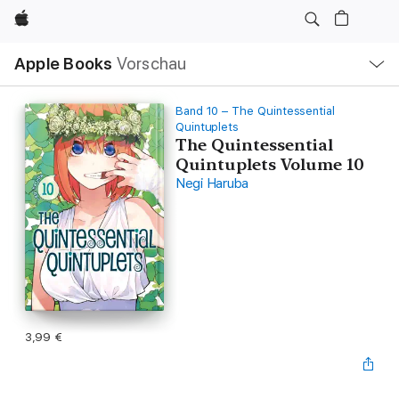
Apple
Lokale
Apple Books
Vorschau
Navigation
Menü
öffnen
Band 10 – The Quintessential
Quintuplets
The Quintessential
Quintuplets Volume 10
Negi Haruba
3,99 €