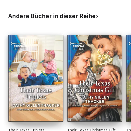
Andere Bücher in dieser Reihe
Their Texas Triplets
Their Texas Christmas Gift
Th