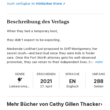
Auch verfügbar im
Hörbücher Store
Beschreibung des Verlags
When they tied a temporary knot,
they didn’t expect to be expecting.
Mackenzie Lockhart just proposed to Griff Montgomery, her
secret crush—and best bud since they were kids in foster
care. Once the Fort Worth attorney gets his well-deserved
promotion, they can return to their independent lives. But when
mehr
the newlyweds cross the line from friends to lovers, there’s no
going back. With twins on the way, is this their chance to turn a
GENRE
ERSCHIENEN
SPRACHE
UMFANG
temporary arrangement into a can’t-lose formula for love?
2021
EN
288
From Harlequin Special Edition: Believe in love. Overcome
Liebesromane
27. April
Englisch
Seiten
obstacles. Find happiness.
Lockharts Lost & Found
Mehr Bücher von Cathy Gillen Thacker
Book 1: His Plan for the Quintuplets