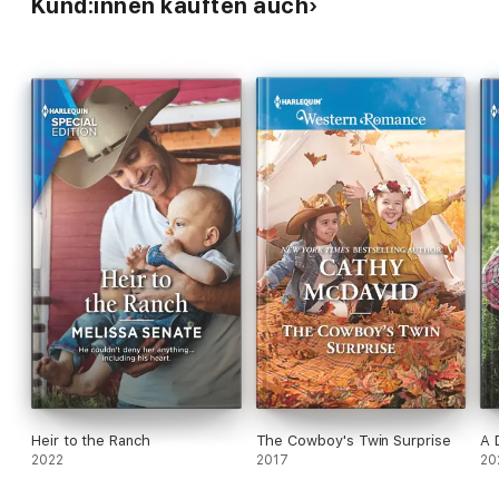
Kund:innen kauften auch
Heir to the Ranch
The Cowboy's Twin Surprise
A 
2022
2017
20