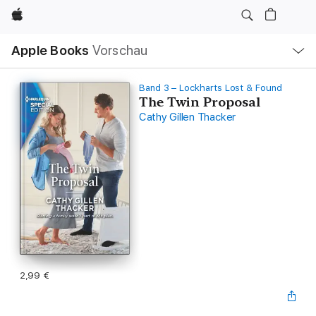
Apple
Lokale
Apple Books
Vorschau
Navigation
Menü
öffnen
Band 3 – Lockharts Lost & Found
The Twin Proposal
Cathy Gillen Thacker
2,99 €