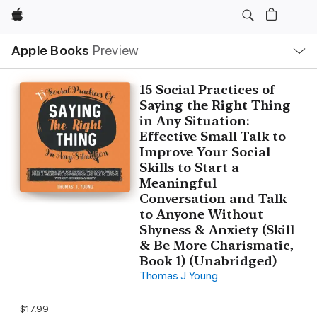
Apple
Local
Apple Books
Preview
Nav
Open
Menu
15 Social Practices of
Saying the Right Thing
in Any Situation:
Effective Small Talk to
Improve Your Social
Skills to Start a
Meaningful
Conversation and Talk
to Anyone Without
Shyness & Anxiety (Skill
& Be More Charismatic,
Book 1) (Unabridged)
Thomas J Young
$17.99