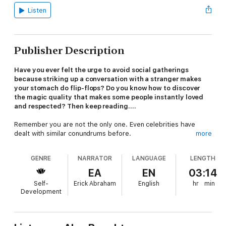
Listen
Publisher Description
Have you ever felt the urge to avoid social gatherings
because striking up a conversation with a stranger makes
your stomach do flip-flops? Do you know how to discover
the magic quality that makes some people instantly loved
and respected? Then keep reading....
Remember you are not the only one. Even celebrities have
dealt with similar conundrums before.
more
The ability to engage in effective small talk is an invaluable skill
GENRE
NARRATOR
LANGUAGE
LENGTH
for any social interaction, from casual to professional. Small talk
is an art form, one of those things that make people’s eyes
EA
EN
03:14
gloss over. Go silent, and they might start wondering why. But
Self-
Erick Abraham
English
hr
min
keep them talking about nothing at all, and they wouldn’t even
Development
blink.
Do you want to engage with others? Do you want those deep,
meaningful conversations? Would you love to easily talk to