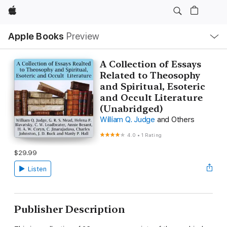
Apple
Local
Apple Books
Preview
Nav
Open
Menu
A Collection of Essays
Related to Theosophy
and Spiritual, Esoteric
and Occult Literature
(Unabridged)
William Q. Judge
and Others
4.0
•
1 Rating
$29.99
Listen
Publisher Description