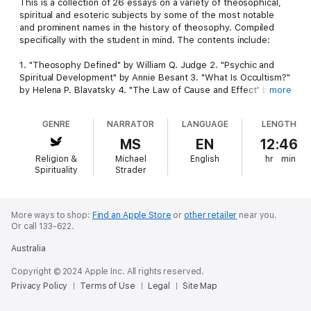
This is a collection of 26 essays on a variety of theosophical,
spiritual and esoteric subjects by some of the most notable
and prominent names in the history of theosophy. Compiled
specifically with the student in mind. The contents include:
1. "Theosophy Defined" by William Q. Judge 2. "Psychic and
Spiritual Development" by Annie Besant 3. "What Is Occultism?"
by Helena P. Blavatsky 4. "The Law of Cause and Effect" by CW
more
Leadbeater 5. "Theosophy and Occultism" by GRS Mead 6.
"The Astral Body" by HAW Coryn 7. "Buddhic Consciousness"
GENRE
NARRATOR
LANGUAGE
LENGTH
by CW Leadbeater 8. "The Vision of the Spirit" by C.
Jinarajadasa 9. "The Hidden Side of Lodge Meetings" by CW
MS
EN
12:46
Leadbeater 10. "Gospels and Upanishads" by Charles Johnston
Religion &
Michael
English
hr
min
11. "Spiritualism and Occult Truth" by Helena P. Blavatsky 12.
Spirituality
Strader
"Why Not I?" by CW Leadbeater 13. "Discipleship" by Annie
Besant 14. "Eastern Psychology: The Missing Link Between
Religion and Science" by GRS Mead 15. "The Influence of
Surroundings" by CW Leadbeater 16. "Occultism" by Annie
More ways to shop:
Find an Apple Store
or
other retailer
near you.
Or call 133-622.
Besant 17. "Art as a Factor in the Soul's Evolution" by C.
Jinarajadasa 18. "Masters of Wisdom" by CW Leadbeater 19.
Australia
"Mystics and Mysticism in Christianity" by JD Buck 20. "A
Measure of What Theosophy Means to Me" by GRS Mead 21.
Copyright © 2024 Apple Inc. All rights reserved.
"The Influence of Alcohol" by Annie Besant 22. "The Attitude of
Privacy Policy
Terms of Use
Legal
Site Map
the Enquirer" by CW Leadbeater 23. "Black Magic in Science"
by Helena P. Blavatsky 24. "Stones, Metals and Gems" by Manly