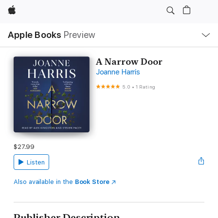
Apple
Local
Apple Books
Preview
Nav
Open
Menu
A Narrow Door
Joanne Harris
5.0
•
1 Rating
$27.99
Listen
Also available in the
Book Store
Publisher Description