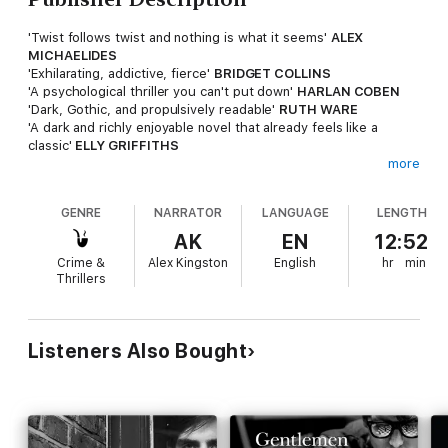
'Twist follows twist and nothing is what it seems'
ALEX
MICHAELIDES
'Exhilarating, addictive, fierce'
BRIDGET COLLINS
'A psychological thriller you can't put down'
HARLAN COBEN
'Dark, Gothic, and propulsively readable'
RUTH WARE
'A dark and richly enjoyable novel that already feels like a
classic'
ELLY GRIFFITHS
more
* * * * *
GENRE
NARRATOR
LANGUAGE
LENGTH
Now I'm in charge, the gates are my gates. The rules are my
rules.
AK
EN
12:52
Crime &
Alex Kingston
English
hr
min
It's an incendiary moment for St Oswald's school. For the first
Thrillers
time in its history, a headmistress is in power, the gates
opening to girls.
Rebecca Buckfast has spilled blood to reach this position.
Listeners Also Bought
Barely forty, she is just starting to reap the harvest of her
ambition. As the new regime takes on the old guard, the
ground shifts. And with it, the remains of a body are
discovered.