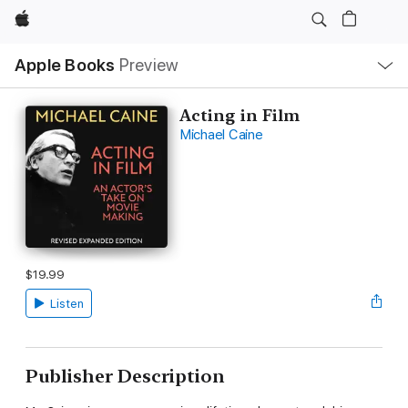
Apple
Local
Apple Books
Preview
Nav
Open
Menu
Acting in Film
Michael Caine
$19.99
Listen
Publisher Description