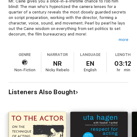
Mr. Caine gives you a once-in-a-lifetime chance to rob him
blind! The man who's hypnotized the camera lenses for a
quarter of a century reveals the most closely guarded secrets
on script preparation, working with the director, forming a
character, voice, sound, and movement. Pearl by pearl he lays
out the Caine wisdom on everything from set politics to set
decorum, the film bureaucracy and more!
more
Remarkable material.... A treasure.... I'm not going to be
looking at performances quite the same way.... Fascinating!
GENRE
NARRATOR
LANGUAGE
LENGTH
(Gene Siskel)
NR
EN
03:12
©1990, 1997 Applause Theatre Book Publishers. Produced
Non-Fiction
Nicky Rebelo
English
hr
min
and published by Echo Point Books & Media, an independent
bookseller in Brattleboro, Vermont.
Listeners Also Bought