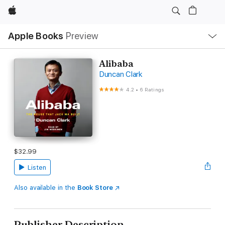
Apple
Local
Apple Books
Preview
Nav
Open
Menu
Alibaba
Duncan Clark
4.2
•
6 Ratings
$32.99
Listen
Also available in the
Book Store
Publisher Description