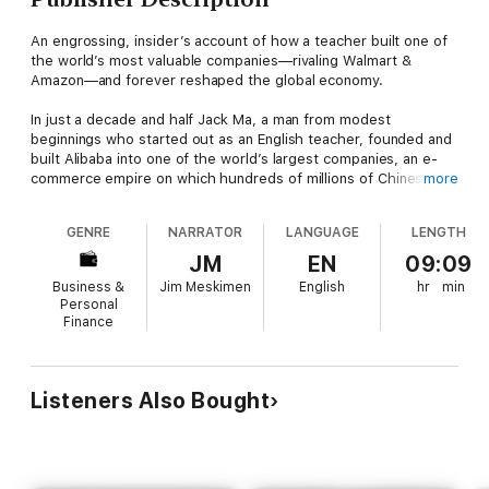
An engrossing, insider’s account of how a teacher built one of
the world’s most valuable companies—rivaling Walmart &
Amazon—and forever reshaped the global economy.
In just a decade and half Jack Ma, a man from modest
beginnings who started out as an English teacher, founded and
built Alibaba into one of the world’s largest companies, an e-
commerce empire on which hundreds of millions of Chinese
more
consumers depend. Alibaba’s $25 billion IPO in 2014 was the
largest global IPO ever. A Rockefeller of his age who is courted
GENRE
NARRATOR
LANGUAGE
LENGTH
by CEOs and Presidents around the world, Jack is an icon for
China’s booming private sector and the gatekeeper to
JM
EN
09:09
hundreds of millions of middle class consumers.
Business &
Jim Meskimen
English
hr
min
Personal
Duncan Clark first met Jack in 1999 in the small apartment
Finance
where Jack founded Alibaba. Granted unprecedented access
to a wealth of new material including exclusive interviews, Clark
draws on his own experience as an early advisor to Alibaba and
two decades in China chronicling the Internet’s impact on the
Listeners Also Bought
country to create an authoritative, compelling narrative account
of Alibaba’s rise.
How did Jack overcome his humble origins and early failures to