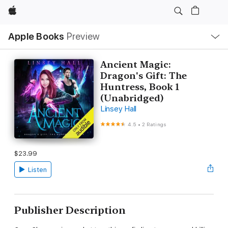
Apple
Local
Apple Books
Preview
Nav
Open
Menu
Ancient Magic:
Dragon's Gift: The
Huntress, Book 1
(Unabridged)
Linsey Hall
4.5
•
2 Ratings
$23.99
Listen
Publisher Description