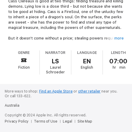
Cass Clereaux is good at two things: finding treasure and killing
demons. Lying low is a close third - but not because she wants
to be good at hiding. Cass is a FireSoul, one of the unlucky few
to inherit a piece of a dragon's soul. On the surface, the perks
are sweet - she has the power to find and steal any type of
magical treasure, including the powers of other supernaturals.
But it doesn't come without a price; stealing powers requires
more
that she kill, and others would destroy her if they discover
what she is. In a world full of magic, hiding her powers is the
GENRE
NARRATOR
LANGUAGE
LENGTH
only way to survive. Finding magical artifacts is the only ways to
pay the bills. But it's a dangerous job when you can't use your
LS
EN
07:00
magic.
Fiction
Laurel
English
hr
min
Schroeder
When Aidan Merrick, the most powerful shifter in the city, hires
her to find an ancient scroll, she doesn't want to take the job.
His immense amount of power reminds her of too much of
murky memories from a past she can't remember. But she has
More ways to shop:
Find an Apple Store
or
other retailer
near you.
Or call 133-622.
no choice. The scroll will reveal what she is. And if anyone finds
out, she's dead.
Australia
Ancient Magic
features kick-butt heroines, a hot hero, and
Copyright © 2024 Apple Inc. All rights reserved.
otherworldly adventure.
Privacy Policy
Terms of Use
Legal
Site Map