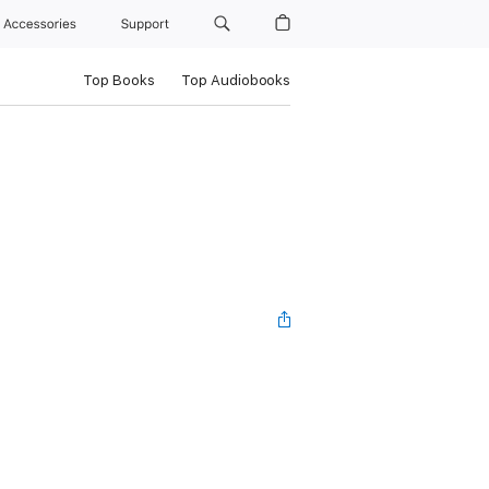
Accessories
Support
Top Books
Top Audiobooks