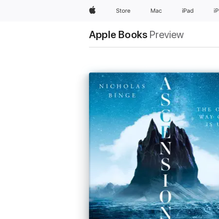
Apple
Store
Mac
iPad
i
Apple Books
Preview