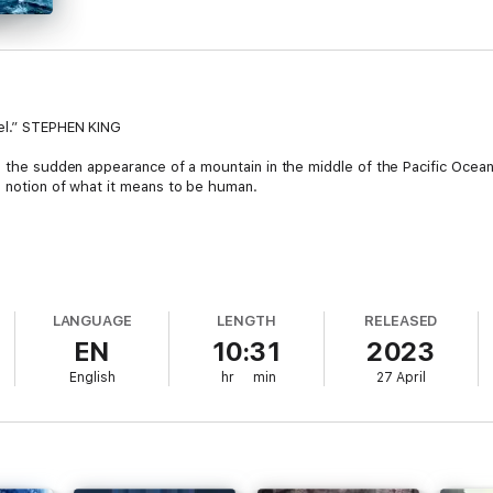
vel.” STEPHEN KING
h the sudden appearance of a mountain in the middle of the Pacific Ocean 
e notion of what it means to be human.
LANGUAGE
LENGTH
RELEASED
EN
10:31
2023
 middle of the Pacific Ocean, a group of scientists are sent to investig
English
hr
min
27 April
ecret mission – and he has his own reasons beyond scientific curiosity . .
er things become. Time moves differently. Memories of their lives befor
?