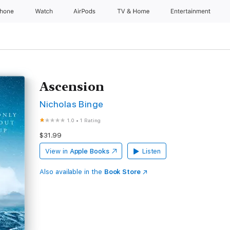
Phone
Watch
AirPods
TV & Home
Entertainment
Ascension
Nicholas Binge
1.0
•
1 Rating
$31.99
View in
Apple Books
Listen
Also available in the
Book Store