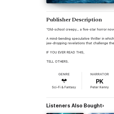
Publisher Description
“Old-school creepy… a five-star horror no
A mind-bending speculative thriller in whic
jaw-dropping revelations that challenge th
IF YOU EVER READ THIS,
TELL OTHERS.
DON’T COME HERE.
GENRE
NARRATOR
PK
When a mountain mysteriously appears in the
Sci-Fi & Fantasy
Peter Kenny
Explorer Harry Tunmore agrees to join the s
But the higher the team ascend, the strang
Listeners Also Bought
What, or who, will they discover at the top