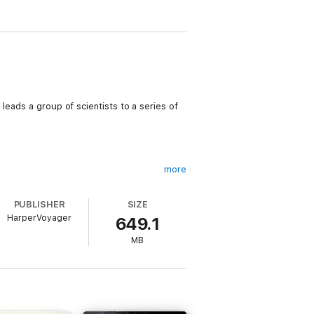
leads a group of scientists to a series of
more
PUBLISHER
SIZE
HarperVoyager
649.1
ate.
MB
 .
e the mountain begin to fade.