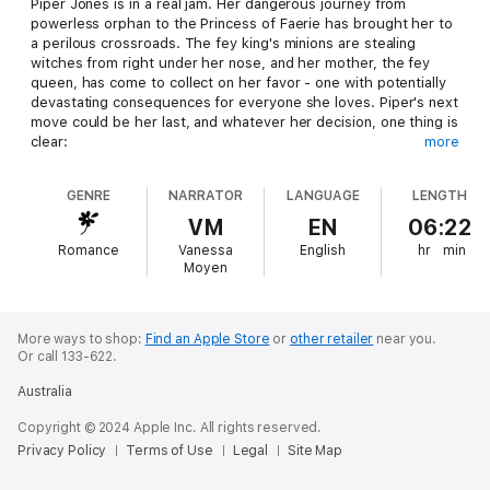
Piper Jones is in a real jam. Her dangerous journey from
powerless orphan to the Princess of Faerie has brought her to
a perilous crossroads. The fey king's minions are stealing
witches from right under her nose, and her mother, the fey
queen, has come to collect on her favor - one with potentially
devastating consequences for everyone she loves. Piper's next
move could be her last, and whatever her decision, one thing is
clear:
more
The fey king and queen must die.
GENRE
NARRATOR
LANGUAGE
LENGTH
VM
EN
06:22
Romance
Vanessa
English
hr
min
Moyen
More ways to shop:
Find an Apple Store
or
other retailer
near you.
Or call 133-622.
Australia
Copyright © 2024 Apple Inc. All rights reserved.
Privacy Policy
Terms of Use
Legal
Site Map