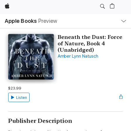
Apple
Local
Apple Books
Preview
Nav
Open
Menu
Beneath the Dust: Force
of Nature, Book 4
(Unabridged)
Amber Lynn Natusch
$23.99
Listen
Publisher Description