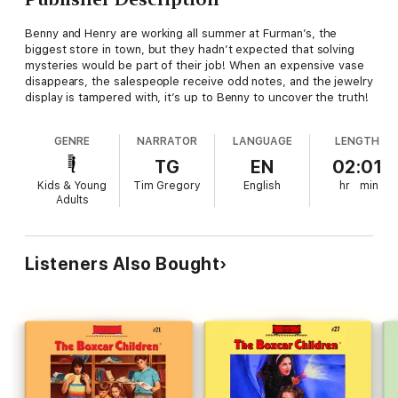
Benny and Henry are working all summer at Furman’s, the
biggest store in town, but they hadn’t expected that solving
mysteries would be part of their job! When an expensive vase
disappears, the salespeople receive odd notes, and the jewelry
display is tampered with, it’s up to Benny to uncover the truth!
GENRE
NARRATOR
LANGUAGE
LENGTH
TG
EN
02:01
Kids & Young
Tim Gregory
English
hr
min
Adults
Listeners Also Bought