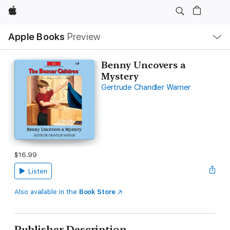
Apple
Local
Apple Books
Preview
Nav
Open
Menu
Benny Uncovers a
Mystery
Gertrude Chandler Warner
$16.99
Listen
Also available in the
Book Store
Publisher Description