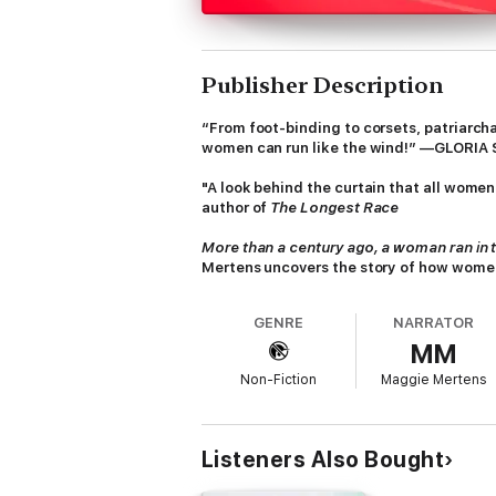
Publisher Description
“From foot-binding to corsets, patriarc
women can run like the wind!” —GLORIA
"A look behind the curtain that all wome
author of
The Longest Race
More than a century ago, a woman ran in t
Mertens uncovers the story of how women
understanding of what is possible as the
GENRE
NARRATOR
Despite women proving their abilities on th
MM
women (or at least white women) fragile—an
before there were running shoes for women,
Non-Fiction
Maggie Mertens
disguised as men. They faced down doctor
meters, just two laps around the track. Stil
woman?
Listeners Also Bought
Mertens transports us from that first bound
most intense ultramarathons, in which wome