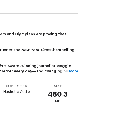
ers and Olympians are proving that
runner and
New York Times
-bestselling
ion.
Award-winning journalist Maggie
d fiercer every day—and changing our
more
PUBLISHER
SIZE
letic associations have fought to keep
Hachette Audio
480.3
Switzer, Boston Marathon, 1967). Yet
ich weren’t invented until 1977, or
MB
apsed if they ran a mere eight hundred
g, too masculine? Is she even really a
s races of the twentieth century to today’s
d Mad
,
Born to Run
, and
Fly Girls
,
Better