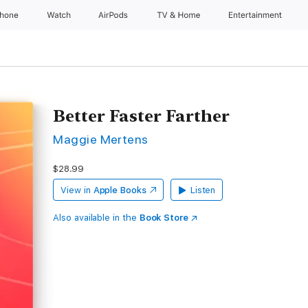
Phone
Watch
AirPods
TV & Home
Entertainment
Better Faster Farther
Maggie Mertens
$28.99
View in
Apple Books
Listen
Also available in the
Book Store