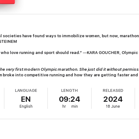
hal societies have found ways to immobilize women, but now, marathon
 STEINEM
n who love running and sport should read.”
—
KARA GOUCHER, Olympic 
he very first modern Olympic marathon. She just did it without permiss
 broke into competitive running and how they are getting faster an
y go.
LANGUAGE
LENGTH
RELEASED
e track time and again, men in the medical establishment, media, and ath
EN
09:24
2024
d sometimes literally tried to push them out of the race (see Kathrine 
 they ran barefoot or in nursing shoes. They ran without sports bras, wh
English
hr
min
18 June
s who put them on bed rest and newspaper reports that said women coll
l today, women face relentless attention to their bodies: Is she too stron
ary-breaking marathon in Greece, 1896, to the earliest “official” women’
n are setting all-out records, even against men. For readers of
Good an