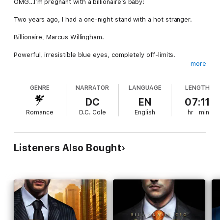
OMG…I’m pregnant with a billionaire’s baby!
Two years ago, I had a one-night stand with a hot stranger.
Billionaire, Marcus Willingham.
Powerful, irresistible blue eyes, completely off-limits.
more
He couldn’t get to me before those two thugs grabbed me,
but luckily, he was able to chase them off.
GENRE
NARRATOR
LANGUAGE
LENGTH
It was just supposed to be one night.
DC
EN
07:11
Romance
D.C. Cole
English
hr
min
No love.
No feelings.
Listeners Also Bought
And certainly, no regrets.
Six weeks later, I found myself staring at a positive pregnancy
test.
He never called back, and my heart was broken.
Long story short, I married somebody else.