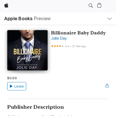
Apple
Local
Apple Books
Preview
Nav
Open
Menu
Billionaire Baby Daddy
Jolie Day
4.0
•
27 Ratings
$9.99
Listen
Publisher Description