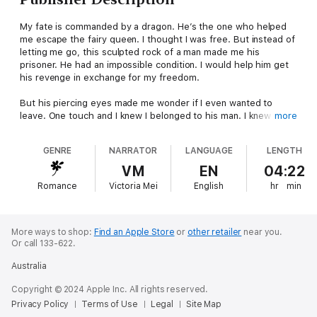
My fate is commanded by a dragon. He’s the one who helped
me escape the fairy queen. I thought I was free. But instead of
letting me go, this sculpted rock of a man made me his
prisoner. He had an impossible condition. I would help him get
his revenge in exchange for my freedom.
But his piercing eyes made me wonder if I even wanted to
leave. One touch and I knew I belonged to his man. I knew I was
more
never meant to have him. But the curve of his dangerous smile
imprisoned me more than I already was.
GENRE
NARRATOR
LANGUAGE
LENGTH
How am I going to escape now?
VM
EN
04:22
Romance
Victoria Mei
English
hr
min
More ways to shop:
Find an Apple Store
or
other retailer
near you.
Or call 133-622.
Australia
Copyright © 2024 Apple Inc. All rights reserved.
Privacy Policy
Terms of Use
Legal
Site Map