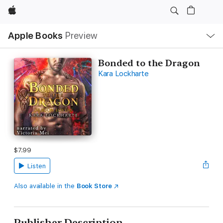
Apple
Local
Apple Books
Preview
Nav
Open
Menu
Bonded to the Dragon
Kara Lockharte
$7.99
Listen
Also available in the
Book Store
Publisher Description