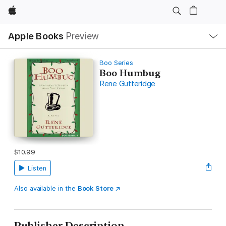
Apple
Local
Apple Books
Preview
Nav
Open
Menu
Boo Series
Boo Humbug
Rene Gutteridge
$10.99
Listen
Also available in the
Book Store
Publisher Description