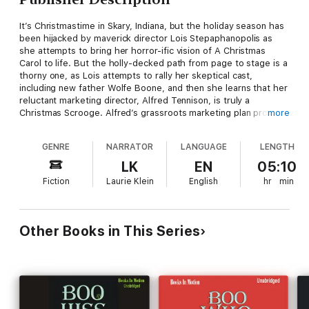
It’s Christmastime in Skary, Indiana, but the holiday season has
been hijacked by maverick director Lois Stepaphanopolis as
she attempts to bring her horror-ific vision of A Christmas
Carol to life. But the holly-decked path from page to stage is a
thorny one, as Lois attempts to rally her skeptical cast,
including new father Wolfe Boone, and then she learns that her
reluctant marketing director, Alfred Tennison, is truly a
Christmas Scrooge. Alfred’s grassroots marketing plan proves
more
more than successful as the buzz builds that Skary should
anticipate an overflowing audience for their opening night– but
GENRE
NARRATOR
LANGUAGE
LENGTH
a crucial miscommunication leaves the visiting theatergoers
expecting of a very different Christmas production. As chaos
LK
EN
05:10
ensues, can the actors pull off an improv miracle — and can the
Fiction
Laurie Klein
English
hr
min
Skary community convince their own Scrooge to embrace the
true meaning of Christmas?
Other Books in This Series