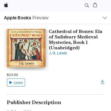
Apple
Local
Apple Books
Preview
Nav
Open
Menu
Cathedral of Bones: Ela
of Salisbury Medieval
Mysteries, Book 1
(Unabridged)
J. G. Lewis
$23.99
Listen
Publisher Description