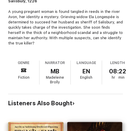
Salisbury, 1226
A young pregnant woman is found tangled in reeds in the river
Avon, her identity a mystery. Grieving widow Ela Longespée is
determined to succeed her husband as sheriff of Salisbury, and
quickly takes charge of the investigation. She soon finds
herself in the thick of a neighborhood scandal and a struggle to
maintain her authority. With multiple suspects, can she identify
the true killer?
GENRE
NARRATOR
LANGUAGE
LENGTH
MB
EN
08:22
Fiction
Madeleine
English
hr
min
Brolly
Listeners Also Bought