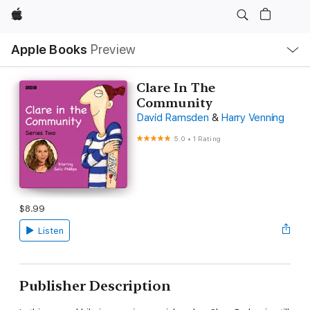
Apple
Local
Apple Books
Preview
Nav
Open
Menu
Clare In The
Community
David Ramsden
&
Harry Venning
5.0
•
1 Rating
$8.99
Listen
Publisher Description