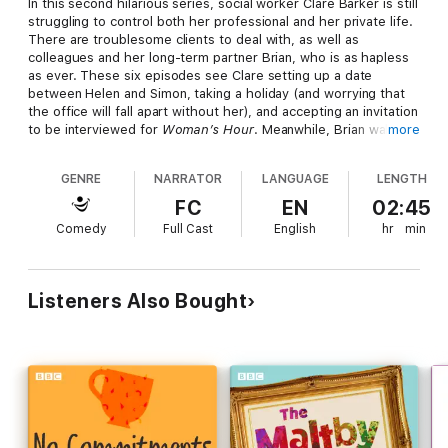
In this second hilarious series, social worker Clare Barker is still
struggling to control both her professional and her private life.
There are troublesome clients to deal with, as well as
colleagues and her long-term partner Brian, who is as hapless
as ever. These six episodes see Clare setting up a date
between Helen and Simon, taking a holiday (and worrying that
the office will fall apart without her), and accepting an invitation
to be interviewed for
Woman’s Hour
. Meanwhile, Brian walks
more
out on her, the team volunteers for a street count to help the
homeless, and Megan’s baby is due. Based on the long-running
GENRE
NARRATOR
LANGUAGE
LENGTH
Guardian
cartoon strip,
Clare in the Community
has garnered
huge critical acclaim and an audience of over half a million
FC
EN
02:45
listeners. Starring Sally Phillips as Clare, with Alex Lowe as
Comedy
Full Cast
English
hr
min
Brian and Nina Conti as Megan, this release is guaranteed to
appeal to all fans of the sublimely self-important social worker.
Listeners Also Bought