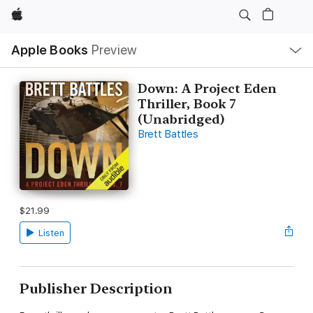
Apple
Local
Apple Books
Preview
Nav
Open
Menu
Down: A Project Eden
Thriller, Book 7
(Unabridged)
Brett Battles
$21.99
Listen
Publisher Description