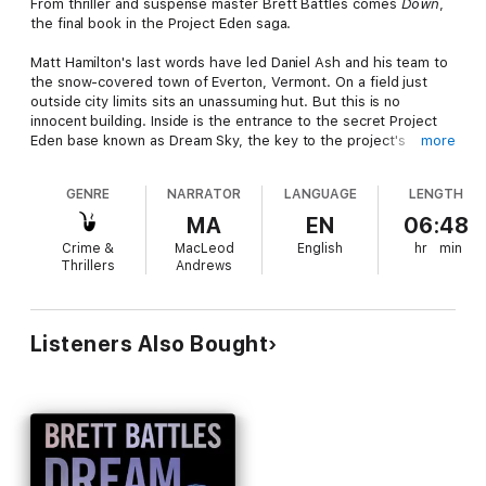
From thriller and suspense master Brett Battles comes
Down
,
the final book in the Project Eden saga.
Matt Hamilton's last words have led Daniel Ash and his team to
the snow-covered town of Everton, Vermont. On a field just
outside city limits sits an unassuming hut. But this is no
innocent building. Inside is the entrance to the secret Project
Eden base known as Dream Sky, the key to the project's
more
success. Or its defeat, as Ash hopes. To give the team the
best chance to succeed, resistance groups have moved into
GENRE
NARRATOR
LANGUAGE
LENGTH
position outside project installations around the globe. The
purpose: to create diversions that will draw project attention
MA
EN
06:48
away from Dream Sky. These groups have been waiting for the
Crime &
MacLeod
English
hr
min
signal to attack. The wait is over.
Thrillers
Andrews
Listeners Also Bought