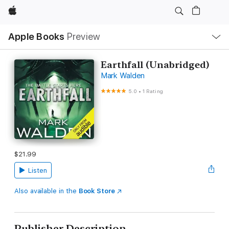
Apple
Local
Apple Books
Preview
Nav
Open
Menu
Earthfall (Unabridged)
Mark Walden
5.0
•
1 Rating
$21.99
Listen
Also available in the
Book Store
Publisher Description