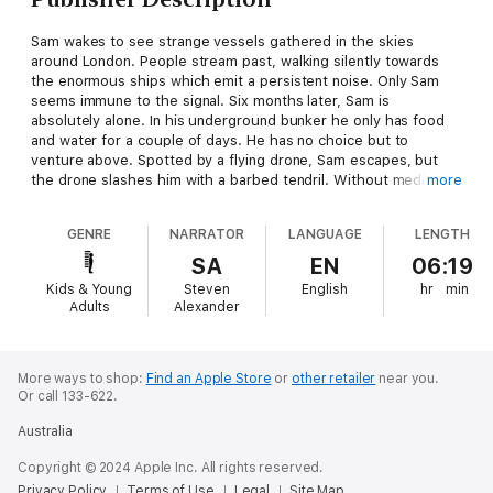
Sam wakes to see strange vessels gathered in the skies
around London. People stream past, walking silently towards
the enormous ships which emit a persistent noise. Only Sam
seems immune to the signal. Six months later, Sam is
absolutely alone. In his underground bunker he only has food
and water for a couple of days. He has no choice but to
venture above. Spotted by a flying drone, Sam escapes, but
the drone slashes him with a barbed tendril. Without medical
more
supplies the wound will kill him, but this time above ground, he
is less lucky. Cornered again, Sam thinks he has reached the
GENRE
NARRATOR
LANGUAGE
LENGTH
end - then the drone is shot down in a hail of machine gun fire.
In five minutes Sam learns two things. He is not alone, and the
SA
EN
06:19
drone injury should have killed him instantly - yet he is still
Kids & Young
Steven
English
hr
min
alive. The battle for earth is about to begin...
Adults
Alexander
More ways to shop:
Find an Apple Store
or
other retailer
near you.
Or call 133-622.
Australia
Copyright © 2024 Apple Inc. All rights reserved.
Privacy Policy
Terms of Use
Legal
Site Map